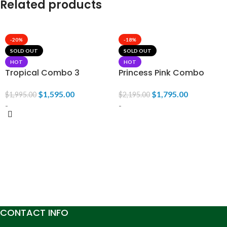
Related products
-20%
-18%
SOLD OUT
SOLD OUT
HOT
HOT
Tropical Combo 3
Princess Pink Combo
$
1,595.00
$
1,795.00
$
1,995.00
$
2,195.00
-
-
READ MORE
READ MORE
CONTACT INFO