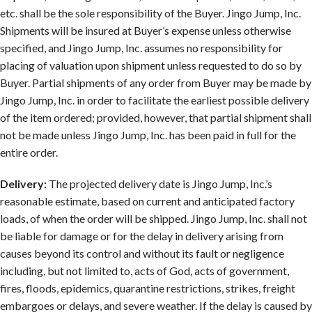
etc. shall be the sole responsibility of the Buyer. Jingo Jump, Inc.
Shipments will be insured at Buyer’s expense unless otherwise
specified, and Jingo Jump, Inc. assumes no responsibility for
placing of valuation upon shipment unless requested to do so by
Buyer. Partial shipments of any order from Buyer may be made by
Jingo Jump, Inc. in order to facilitate the earliest possible delivery
of the item ordered; provided, however, that partial shipment shall
not be made unless Jingo Jump, Inc. has been paid in full for the
entire order.
Delivery:
The projected delivery date is Jingo Jump, Inc.’s
reasonable estimate, based on current and anticipated factory
loads, of when the order will be shipped. Jingo Jump, Inc. shall not
be liable for damage or for the delay in delivery arising from
causes beyond its control and without its fault or negligence
including, but not limited to, acts of God, acts of government,
fires, floods, epidemics, quarantine restrictions, strikes, freight
embargoes or delays, and severe weather. If the delay is caused by