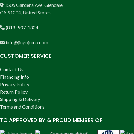
1506 Gardena Ave, Glendale
CA 91204, United States.
(818) 507-1824
info@jingojump.com
CUSTOMER SERVICE
Contact Us
Financing Info
Privacy Policy
Return Policy
Shipping & Delivery
Terms and Conditions
TC APPROVED BY & PROUD MEMBER OF