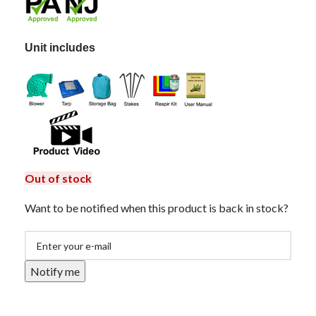
Unit includes
Out of stock
Want to be notified when this product is back in stock?
Notify me