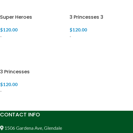
Super Heroes
3 Princesses 3
$
120.00
$
120.00
-
-
ADD TO CART
ADD TO CART
3 Princesses
$
120.00
-
ADD TO CART
CONTACT INFO
1506 Gardena Ave, Glendale