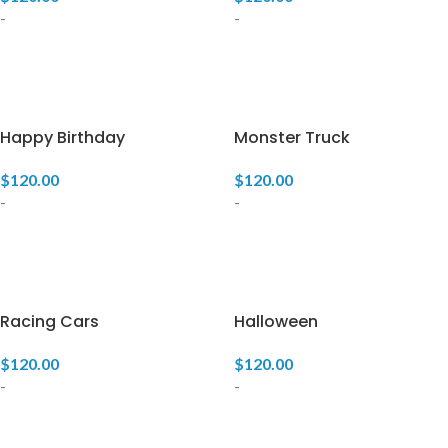
-
-
ADD TO CART
ADD TO CART
Happy Birthday
Monster Truck
$
120.00
$
120.00
-
-
ADD TO CART
ADD TO CART
Racing Cars
Halloween
$
120.00
$
120.00
-
-
ADD TO CART
ADD TO CART