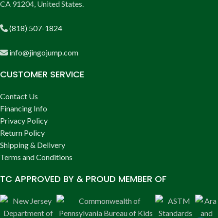
CA 91204, United States.
(818) 507-1824
info@jingojump.com
CUSTOMER SERVICE
Contact Us
Financing Info
Privacy Policy
Return Policy
Shipping & Delivery
Terms and Conditions
TC APPROVED BY & PROUD MEMBER OF