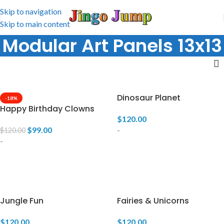
Skip to navigation
Skip to main content
Modular Art Panels 13x13
Dinosaur Planet
-18%
Happy Birthday Clowns
$
120.00
$
99.00
-
$
120.00
-
ADD TO CART
ADD TO CART
Jungle Fun
Fairies & Unicorns
$
120.00
$
120.00