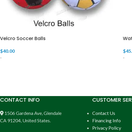
Velcro Soccer Balls
Wat
$
40.00
$
45
-
-
CONTACT INFO
CUSTOMER SER
1506 Gardena Ave, Glendale
Contact Us
CA 91204, United States.
Financing Info
Privacy Policy