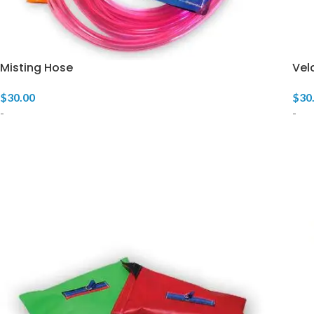
Misting Hose
Vel
$
30.00
$
30
-
-