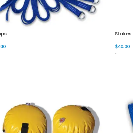
aps
Stakes 
.00
$
40.00
-