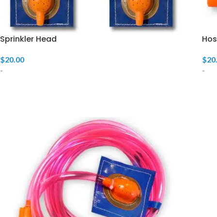
Sprinkler Head
Hos
$
20.00
$
20
-
-