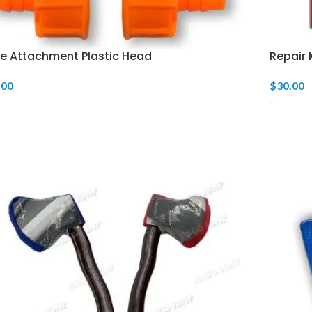
e Attachment Plastic Head
Repair 
.00
$
30.00
-