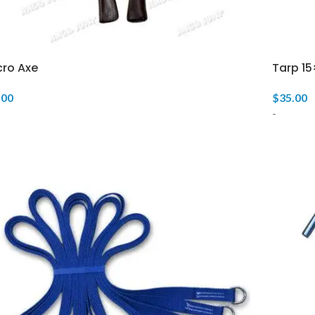
cro Axe
Tarp 15
.00
$
35.00
-