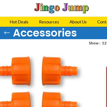
Hot Deals
Resources
About Us
Cont
Accessories
Show
12