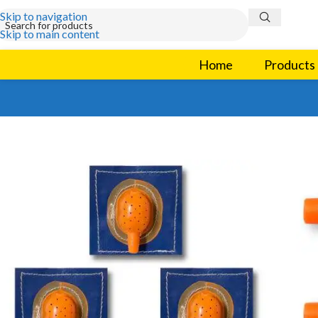
Skip to navigation
Skip to main content
Home
Products