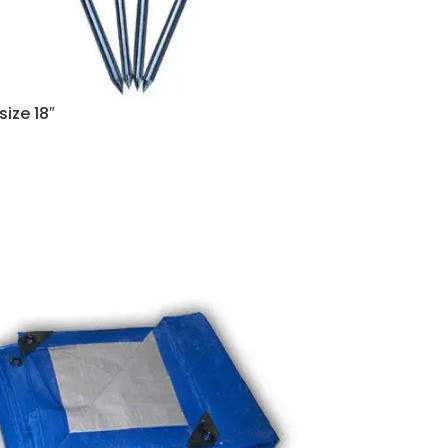
size 18″