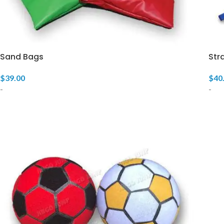
Sand Bags
Str
$
39.00
$
40
-
-