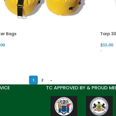
er Bags
Tarp 3
.00
$
55.00
-
1
2
→
VICE
TC APPROVED BY & PROUD ME