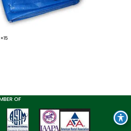
0×15
MBER OF