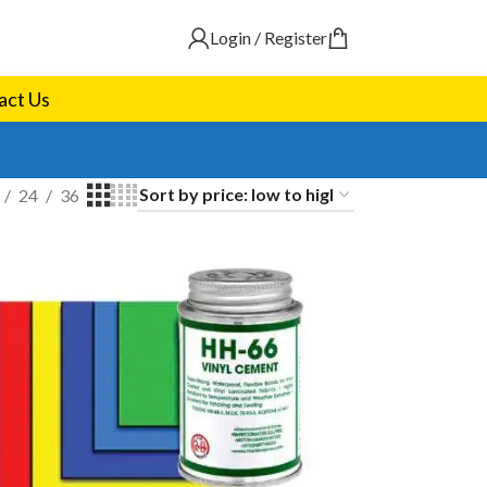
Login / Register
act Us
24
36