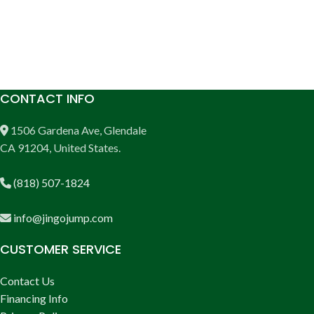
CONTACT INFO
1506 Gardena Ave, Glendale
CA 91204, United States.
(818) 507-1824
info@jingojump.com
CUSTOMER SERVICE
Contact Us
Financing Info