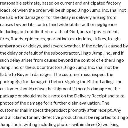
reasonable estimate, based on current and anticipated factory
loads, of when the order will be shipped. Jingo Jump, Inc. shall not
be liable for damage or for the delay in delivery arising from
causes beyond its control and without its fault or negligence
including, but not limited to, acts of God, acts of government,
fires, floods, epidemics, quarantine restrictions, strikes, freight
embargoes or delays, and severe weather. If the delay is caused by
the delay or default of the subcontractor, Jingo Jump, Inc., and if
such delay arises from causes beyond the control of either Jingo
Jump, Inc. or the subcontractors, Jingo Jump, Inc. shall not be
liable to Buyer in damages. The customer must inspect the
package(s) for damage(s) before signing the Bill of Lading. The
customer should refuse the shipment if there is damage on the
package or should make a note on the Delivery Receipt and take
photos of the damage for a further claim evaluation. The
customer shall inspect the product promptly after receipt. Any
and all claims for any defective product must be reported to Jingo
Jump, Inc in writing including photos, within three (3) working