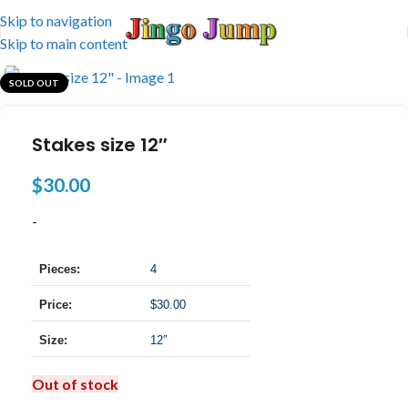
Skip to navigation
Skip to main content
SOLD OUT
Stakes size 12″
$
30.00
-
Pieces:
4
Price:
$30.00
Size:
12″
Out of stock