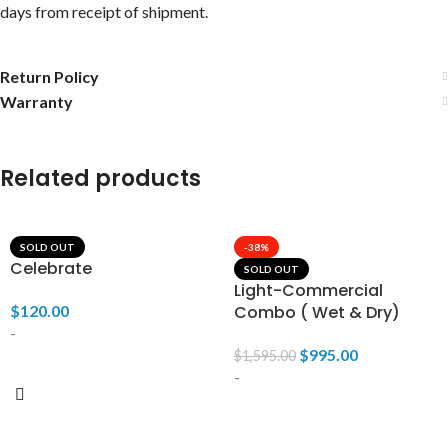
days from receipt of shipment.
Return Policy
Warranty
Related products
SOLD OUT
-38%
Celebrate
SOLD OUT
Light-Commercial
$
120.00
Combo ( Wet & Dry)
-
$
995.00
$
1,595.00
-
READ MORE
READ MORE