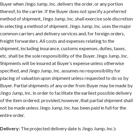
Buyer when Jingo Jump, Inc. delivers the order, or any portion
thereof, to the carrier. If the Buyer does not specify a preferred
method of shipment, Jingo Jump, Inc. shall exercise sole discretion
in selecting a method of shipment. Jingo Jump, Inc. uses the major
common carriers and delivery services and, for foreign orders,
freight forwarders. All costs and expenses relating to the
shipment, including insurance, customs expenses, duties, taxes,
etc. shall be the sole responsibility of the Buyer. Jingo Jump, Inc.
Shipments will be insured at Buyer’s expense unless otherwise
specified, and Jingo Jump, Inc. assumes no responsibility for
placing of valuation upon shipment unless requested to do so by
Buyer. Partial shipments of any order from Buyer may be made by
Jingo Jump, Inc. in order to facilitate the earliest possible delivery
of the item ordered; provided, however, that partial shipment shall
not be made unless Jingo Jump, Inc. has been paid in full for the
entire order.
Delivery:
The projected delivery date is Jingo Jump, Inc.’s