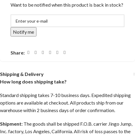
Want to be notified when this product is back in stock?
Notify me
Share:
Shipping & Delivery
How long does shipping take?
Standard shipping takes 7-10 business days. Expedited shipping
options are available at checkout. All products ship from our
warehouse within 2 business days of order confirmation.
Shipment:
The goods shall be shipped F.O.B. carrier Jingo Jump,
Inc. factory, Los Angeles, California. All risk of loss passes to the