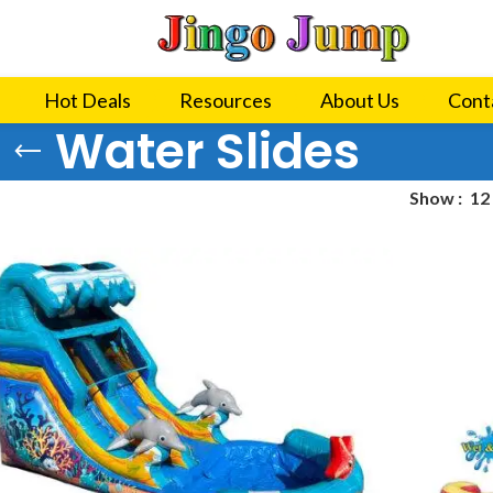
Hot Deals
Resources
About Us
Cont
Water Slides
Show
12