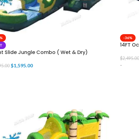
3%
-36%
14FT Oc
T
nt Slide Jungle Combo ( Wet & Dry)
$
2,495.0
-
$
1,595.00
95.00