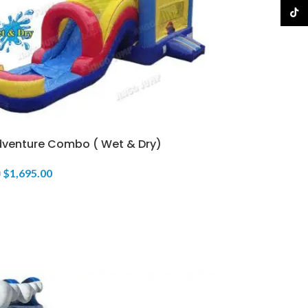
TikTo
Adventure Combo ( Wet & Dry)
$
1,695.00
0