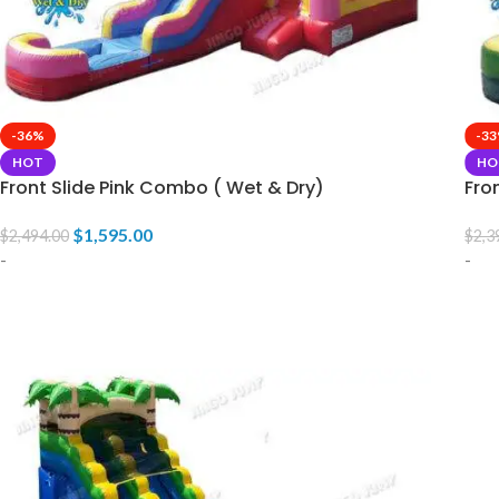
-36%
-3
HOT
HO
Front Slide Pink Combo ( Wet & Dry)
Fro
$
1,595.00
$
2,494.00
$
2,3
-
-