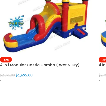
-35%
-3
4 in 1 Modular Castle Combo ( Wet & Dry)
4 i
$
1,695.00
$
2,595.00
$
2,7
-
-