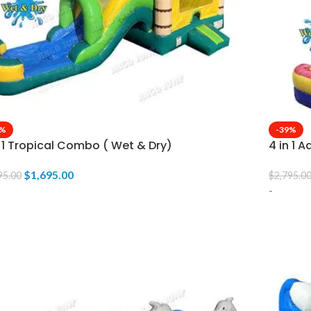
9%
-39%
n 1 Tropical Combo ( Wet & Dry)
4 in 1 
$
1,695.00
95.00
$
2,795.0
-