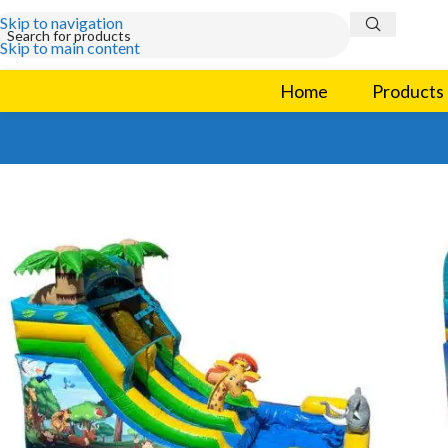
Skip to navigation
Skip to main content
Home
Products