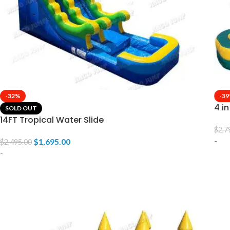
-32%
-3
4 i
SOLD OUT
14FT Tropical Water Slide
$
2,7
-
$
1,695.00
$
2,495.00
-