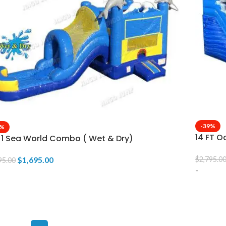
-39%
9%
14 FT O
n 1 Sea World Combo ( Wet & Dry)
$
1,695.00
$
2,795.0
95.00
-