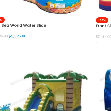
6%
-36%
T Sea World Water Slide
Front S
$
1,395.00
95.00
$
2,495.0
-