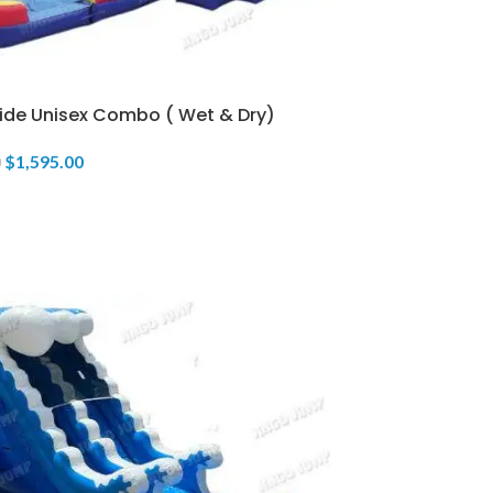
lide Unisex Combo ( Wet & Dry)
$
1,595.00
0