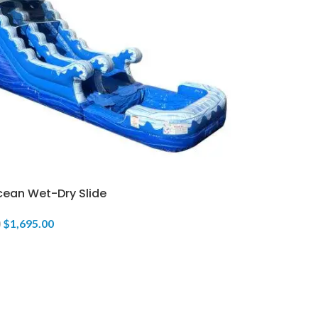
cean Wet-Dry Slide
$
1,695.00
0