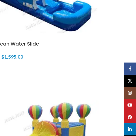
ean Water Slide
$
1,595.00
0
Face
X
Insta
YouT
Pinte
linked