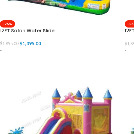
-26%
-2
12FT Safari Water Slide
12F
$
1,395.00
$
1,895.00
$
1,8
-
-