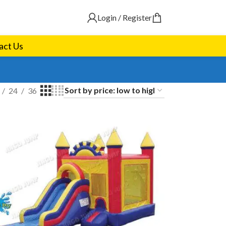
Login / Register
act Us
24
36