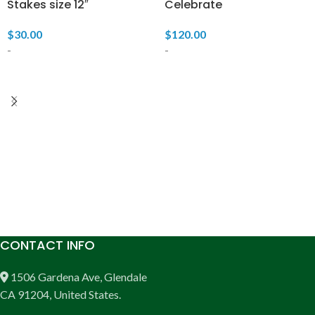
Stakes size 12″
Celebrate
$
30.00
$
120.00
-
-
READ MORE
READ MORE
CONTACT INFO
1506 Gardena Ave, Glendale
CA 91204, United States.