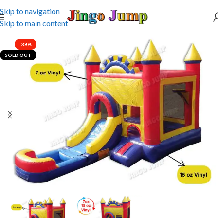
Skip to navigation
Skip to main content
-38%
SOLD OUT