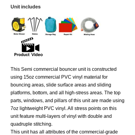
Unit includes
This Semi commercial bouncer unit is constructed
using 15oz commercial PVC vinyl material for
bouncing areas, slide surface areas and sliding
platforms, bottom, and all high-stress areas. The top
parts, windows, and pillars of this unit are made using
7oz lightweight PVC vinyl. All stress points on this
unit feature multi-layers of vinyl with double and
quadruple stitching.
This unit has all attributes of the commercial-grade