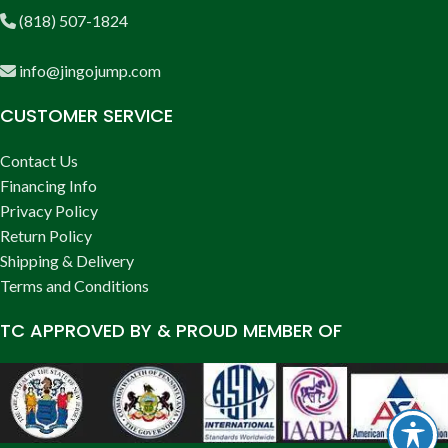
(818) 507-1824
info@jingojump.com
CUSTOMER SERVICE
Contact Us
Financing Info
Privacy Policy
Return Policy
Shipping & Delivery
Terms and Conditions
TC APPROVED BY & PROUD MEMBER OF