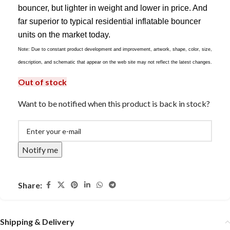
bouncer, but lighter in weight and lower in price. And
far superior to typical residential inflatable bouncer
units on the market today.
Note: Due to constant product development and improvement, artwork, shape, color, size,
description, and schematic that appear on the web site may not reflect the latest changes.
Out of stock
Want to be notified when this product is back in stock?
Notify me
Share:
Shipping & Delivery