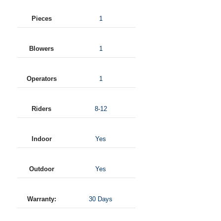
Pieces
1
Blowers
1
Operators
1
Riders
8-12
Indoor
Yes
Outdoor
Yes
Warranty:
30 Days