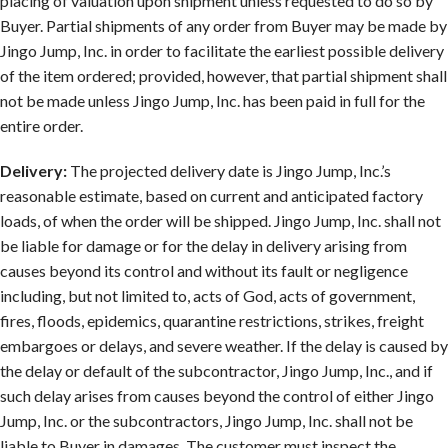
placing of valuation upon shipment unless requested to do so by
Buyer. Partial shipments of any order from Buyer may be made by
Jingo Jump, Inc. in order to facilitate the earliest possible delivery
of the item ordered; provided, however, that partial shipment shall
not be made unless Jingo Jump, Inc. has been paid in full for the
entire order.
Delivery:
The projected delivery date is Jingo Jump, Inc.’s
reasonable estimate, based on current and anticipated factory
loads, of when the order will be shipped. Jingo Jump, Inc. shall not
be liable for damage or for the delay in delivery arising from
causes beyond its control and without its fault or negligence
including, but not limited to, acts of God, acts of government,
fires, floods, epidemics, quarantine restrictions, strikes, freight
embargoes or delays, and severe weather. If the delay is caused by
the delay or default of the subcontractor, Jingo Jump, Inc., and if
such delay arises from causes beyond the control of either Jingo
Jump, Inc. or the subcontractors, Jingo Jump, Inc. shall not be
liable to Buyer in damages. The customer must inspect the