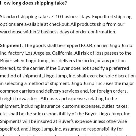
How long does shipping take?
Standard shipping takes 7-10 business days. Expedited shipping
options are available at checkout. All products ship from our
warehouse within 2 business days of order confirmation.
Shipment:
The goods shall be shipped F.O.B. carrier Jingo Jump,
Inc. factory, Los Angeles, California. All risk of loss passes to the
Buyer when Jingo Jump, Inc. delivers the order, or any portion
thereof, to the carrier. If the Buyer does not specify a preferred
method of shipment, Jingo Jump, Inc. shall exercise sole discretion
in selecting a method of shipment. Jingo Jump, Inc. uses the major
common carriers and delivery services and, for foreign orders,
freight forwarders. All costs and expenses relating to the
shipment, including insurance, customs expenses, duties, taxes,
etc. shall be the sole responsibility of the Buyer. Jingo Jump, Inc.
Shipments will be insured at Buyer’s expense unless otherwise
specified, and Jingo Jump, Inc. assumes no responsibility for