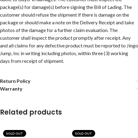
package(s) for damage(s) before signing the Bill of Lading. The
customer should refuse the shipment if there is damage on the
package or should make a note on the Delivery Receipt and take
photos of the damage for a further claim evaluation. The
customer shall inspect the product promptly after receipt. Any
and all claims for any defective product must be reported to Jingo
Jump, Inc in writing including photos, within three (3) working
days from receipt of shipment.
Return Policy
Warranty
Related products
SOLD OUT
SOLD OUT