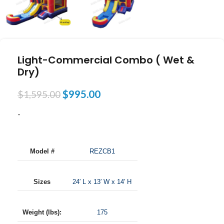
Light-Commercial Combo ( Wet &
Dry)
$
995.00
$
1,595.00
-
Model #
REZCB1
Sizes
24′ L x 13′ W x 14′ H
Weight (lbs):
175