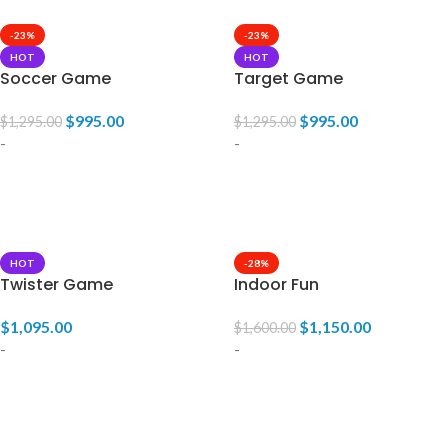
-23%
-23%
HOT
HOT
Soccer Game
Target Game
$
995.00
$
995.00
$
1,295.00
$
1,295.00
-
-
ADD TO CART
ADD TO CART
HOT
-28%
Twister Game
Indoor Fun
$
1,095.00
$
1,150.00
$
1,600.00
-
-
ADD TO CART
ADD TO CART