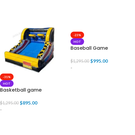
READ MORE
READ MORE
-23%
HOT
Baseball Game
$
995.00
$
1,295.00
-
-31%
ADD TO CART
HOT
Basketball game
$
895.00
$
1,295.00
-
ADD TO CART