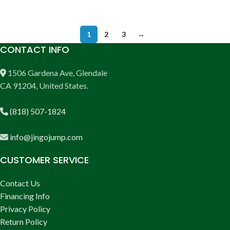
ADD TO CART
1
2
3
→
CONTACT INFO
1506 Gardena Ave, Glendale
CA 91204, United States.
(818) 507-1824
info@jingojump.com
CUSTOMER SERVICE
Contact Us
Financing Info
Privacy Policy
Return Policy