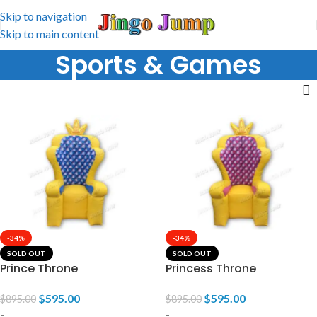
Skip to navigation
Skip to main content
Sports & Games
-34%
-34%
SOLD OUT
SOLD OUT
Prince Throne
Princess Throne
$
595.00
$
595.00
$
895.00
$
895.00
-
-