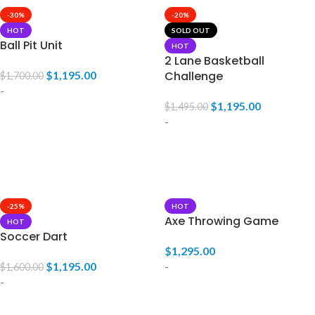
-30%
-20%
HOT
SOLD OUT
Ball Pit Unit
HOT
2 Lane Basketball
$
1,195.00
Challenge
$
1,700.00
-
$
1,195.00
$
1,495.00
-
ADD TO CART
READ MORE
-25%
HOT
Axe Throwing Game
HOT
Soccer Dart
$
1,295.00
$
1,195.00
-
$
1,600.00
-
ADD TO CART