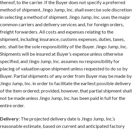
thereof, to the carrier. If the Buyer does not specify a preferred
method of shipment, Jingo Jump, Inc. shall exercise sole discretion
in selecting a method of shipment. Jingo Jump, Inc. uses the major
common carriers and delivery services and, for foreign orders,
freight forwarders. All costs and expenses relating to the
shipment, including insurance, customs expenses, duties, taxes,
etc. shall be the sole responsibility of the Buyer. Jingo Jump, Inc.
Shipments will be insured at Buyer’s expense unless otherwise
specified, and Jingo Jump, Inc. assumes no responsibility for
placing of valuation upon shipment unless requested to do so by
Buyer. Partial shipments of any order from Buyer may be made by
Jingo Jump, Inc. in order to facilitate the earliest possible delivery
of the item ordered; provided, however, that partial shipment shall
not be made unless Jingo Jump, Inc. has been paid in full for the
entire order.
Delivery:
The projected delivery date is Jingo Jump, Inc.’s
reasonable estimate, based on current and anticipated factory