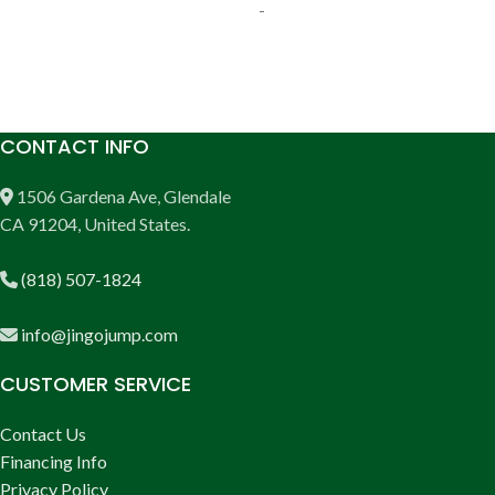
-
ADD TO CART
ADD TO CART
CONTACT INFO
1506 Gardena Ave, Glendale
CA 91204, United States.
(818) 507-1824
info@jingojump.com
CUSTOMER SERVICE
Contact Us
Financing Info
Privacy Policy