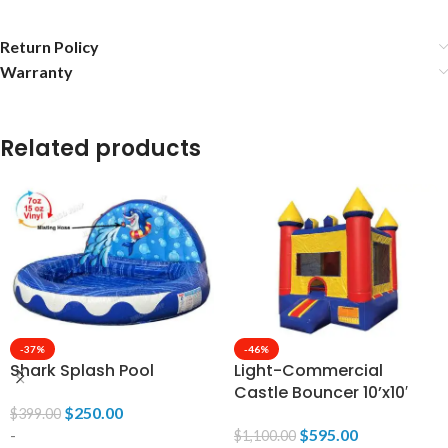
Return Policy
Warranty
Related products
-37%
-46%
Shark Splash Pool
Light-Commercial
Castle Bouncer 10’x10′
$
250.00
$
399.00
-
$
595.00
$
1,100.00