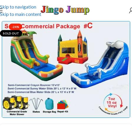
Skip to navigation
Skip to main content
-24%
SOLD OUT