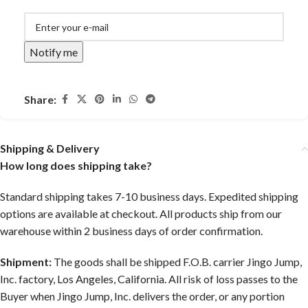
Notify me
Share:
Shipping & Delivery
How long does shipping take?
Standard shipping takes 7-10 business days. Expedited shipping
options are available at checkout. All products ship from our
warehouse within 2 business days of order confirmation.
Shipment:
The goods shall be shipped F.O.B. carrier Jingo Jump,
Inc. factory, Los Angeles, California. All risk of loss passes to the
Buyer when Jingo Jump, Inc. delivers the order, or any portion