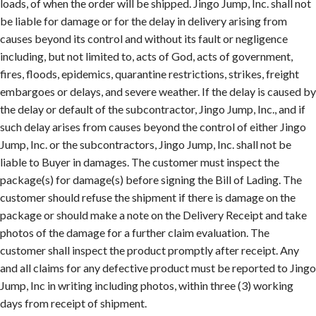
loads, of when the order will be shipped. Jingo Jump, Inc. shall not
be liable for damage or for the delay in delivery arising from
causes beyond its control and without its fault or negligence
including, but not limited to, acts of God, acts of government,
fires, floods, epidemics, quarantine restrictions, strikes, freight
embargoes or delays, and severe weather. If the delay is caused by
the delay or default of the subcontractor, Jingo Jump, Inc., and if
such delay arises from causes beyond the control of either Jingo
Jump, Inc. or the subcontractors, Jingo Jump, Inc. shall not be
liable to Buyer in damages. The customer must inspect the
package(s) for damage(s) before signing the Bill of Lading. The
customer should refuse the shipment if there is damage on the
package or should make a note on the Delivery Receipt and take
photos of the damage for a further claim evaluation. The
customer shall inspect the product promptly after receipt. Any
and all claims for any defective product must be reported to Jingo
Jump, Inc in writing including photos, within three (3) working
days from receipt of shipment.