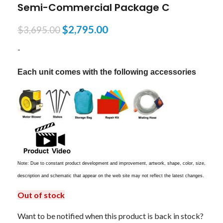
Semi-Commercial Package C
$
2,795.00
$
3,695.00
-
Each unit comes with the following accessories
Note: Due to constant product development and improvement, artwork, shape, color, size,
description and schematic that appear on the web site may not reflect the latest changes.
Out of stock
Want to be notified when this product is back in stock?