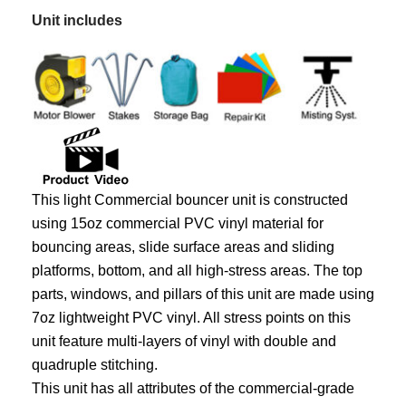
Unit includes
This light Commercial bouncer unit is constructed
using 15oz commercial PVC vinyl material for
bouncing areas, slide surface areas and sliding
platforms, bottom, and all high-stress areas. The top
parts, windows, and pillars of this unit are made using
7oz lightweight PVC vinyl. All stress points on this
unit feature multi-layers of vinyl with double and
quadruple stitching.
This unit has all attributes of the commercial-grade