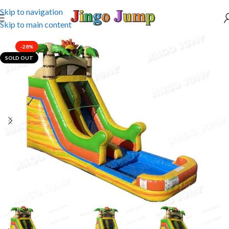
Skip to navigation
Skip to main content
-28%
SOLD OUT