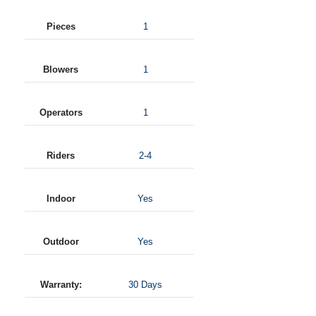
Pieces
1
Blowers
1
Operators
1
Riders
2-4
Indoor
Yes
Outdoor
Yes
Warranty:
30 Days