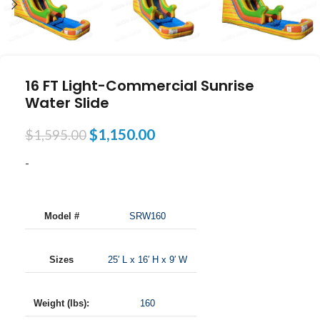
16 FT Light-Commercial Sunrise
Water Slide
$
1,150.00
$
1,595.00
-
Model #
SRW160
Sizes
25′ L x 16′ H x 9′ W
Weight (lbs):
160