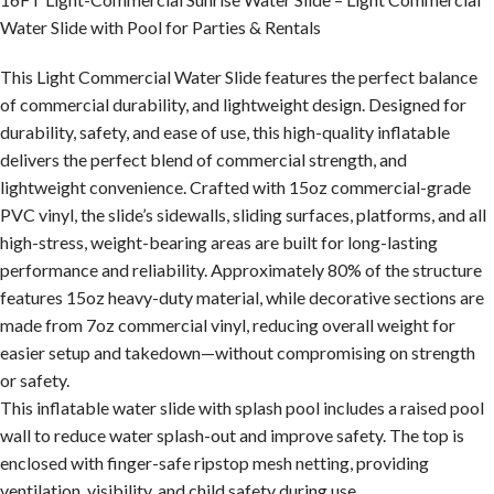
Water Slide with Pool for Parties & Rentals
This Light Commercial Water Slide features the perfect balance
of commercial durability, and lightweight design. Designed for
durability, safety, and ease of use, this high-quality inflatable
delivers the perfect blend of commercial strength, and
lightweight convenience. Crafted with 15oz commercial-grade
PVC vinyl, the slide’s sidewalls, sliding surfaces, platforms, and all
high-stress, weight-bearing areas are built for long-lasting
performance and reliability. Approximately 80% of the structure
features 15oz heavy-duty material, while decorative sections are
made from 7oz commercial vinyl, reducing overall weight for
easier setup and takedown—without compromising on strength
or safety.
This inflatable water slide with splash pool includes a raised pool
wall to reduce water splash-out and improve safety. The top is
enclosed with finger-safe ripstop mesh netting, providing
ventilation, visibility, and child safety during use.