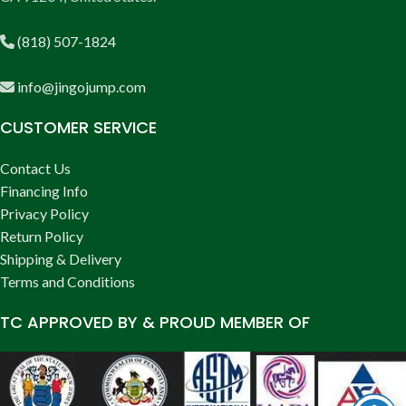
(818) 507-1824
info@jingojump.com
CUSTOMER SERVICE
Contact Us
Financing Info
Privacy Policy
Return Policy
Shipping & Delivery
Terms and Conditions
TC APPROVED BY & PROUD MEMBER OF