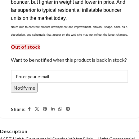
bouncer, but lighter in weight and lower in price. And
far superior to typical residential inflatable bouncer
units on the market today.
Note: Due to constant product development and improvement, artwork, shape, color, size,
description, and schematic that appear on the web site may not reflect the latest changes.
Out of stock
Want to be notified when this product is back in stock?
Notify me
Share:
Description
16FT Light-Commercial Sunrise Water Slide – Light Commercial