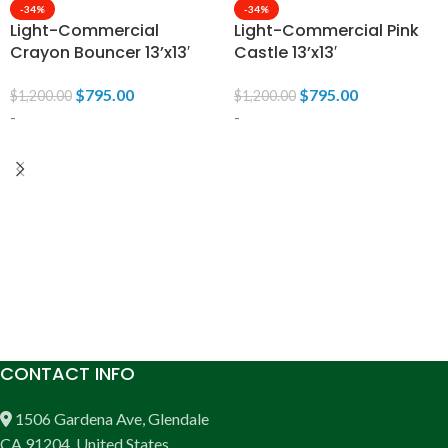
-34%
-34%
Light-Commercial
Light-Commercial Pink
Crayon Bouncer 13’x13′
Castle 13’x13′
$
795.00
$
795.00
$
1,200.00
$
1,200.00
-
-
ADD TO CART
ADD TO CART
CONTACT INFO
1506 Gardena Ave, Glendale
CA 91204, United States.