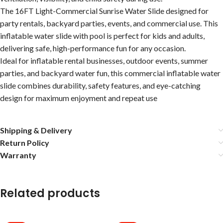
The 16FT Light-Commercial Sunrise Water Slide designed for
party rentals, backyard parties, events, and commercial use. This
inflatable water slide with pool is perfect for kids and adults,
delivering safe, high-performance fun for any occasion.
Ideal for inflatable rental businesses, outdoor events, summer
parties, and backyard water fun, this commercial inflatable water
slide combines durability, safety features, and eye-catching
design for maximum enjoyment and repeat use
Shipping & Delivery
Return Policy
Warranty
Related products