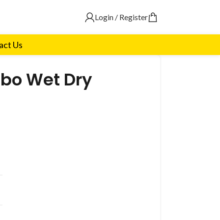
Login / Register
act Us
bo Wet Dry