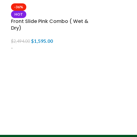
-36%
HOT
Front Slide Pink Combo ( Wet &
Dry)
$
1,595.00
$
2,494.00
-
-33%
HOT
Front Slide 
& Dry)
$
1,59
$
2,395.00
-