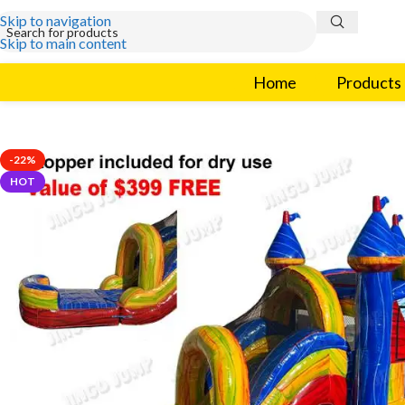
Skip to navigation
Skip to main content
Home
Products
-22%
HOT