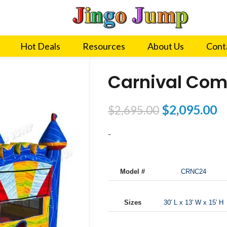
Hot Deals
Resources
About Us
Cont
Carnival Com
$
2,095.00
$
2,695.00
-
Model #
CRNC24
Sizes
30′ L x 13′ W x 15′ H