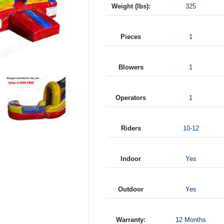
Weight (lbs):
325
Pieces
1
Blowers
1
Operators
1
Riders
10-12
Indoor
Yes
Outdoor
Yes
Warranty:
12 Months