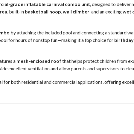
ial-grade inflatable carnival combo unit
, designed to deliver 
area
, built-in
basketball hoop
,
wall climber
, and an exciting
wet o
ombo
by attaching the included pool and connecting a standard wate
 pool for hours of nonstop fun—making it a top choice for
birthday
eatures a
mesh-enclosed roof
that helps protect children from ex
ide excellent ventilation and allow parents and supervisors to clearl
eal for both residential and commercial applications, offering exce