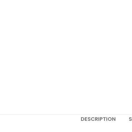
DESCRIPTION
S