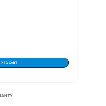
D TO CART
RANTY