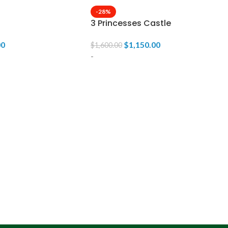
-28%
3 Princesses Castle
00
$
1,150.00
$
1,600.00
-