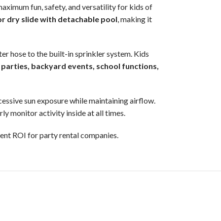
maximum fun, safety, and versatility for kids of
r dry slide with detachable pool
, making it
r hose to the built-in sprinkler system. Kids
 parties, backyard events, school functions,
cessive sun exposure while maintaining airflow.
y monitor activity inside at all times.
llent ROI for party rental companies.