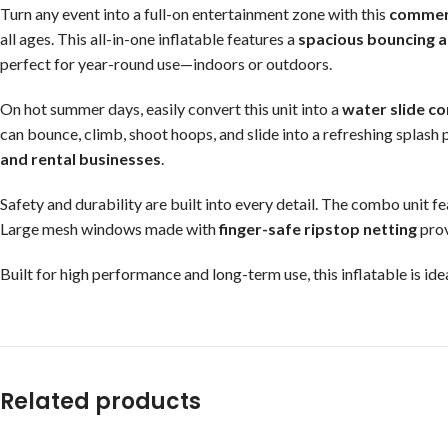
Turn any event into a full-on entertainment zone with this
commerc
all ages. This all-in-one inflatable features a
spacious bouncing 
perfect for year-round use—indoors or outdoors.
On hot summer days, easily convert this unit into a
water slide c
can bounce, climb, shoot hoops, and slide into a refreshing splash
and rental businesses
.
Safety and durability are built into every detail. The combo unit f
Large mesh windows made with
finger-safe ripstop netting
prov
Built for high performance and long-term use, this inflatable is id
Related products