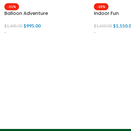
-31%
-28%
Balloon Adventure
Indoor Fun
$
995.00
$
1,150.
$
1,445.00
$
1,600.00
-
-