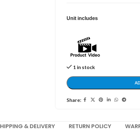
Unit includes
1 in stock
AD
Share:
HIPPING & DELIVERY
RETURN POLICY
WAR