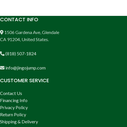
CONTACT INFO
1506 Gardena Ave, Glendale
CA 91204, United States.
(818) 507-1824
info@jingojump.com
CUSTOMER SERVICE
Contact Us
Financing Info
Privacy Policy
Return Policy
Shipping & Delivery