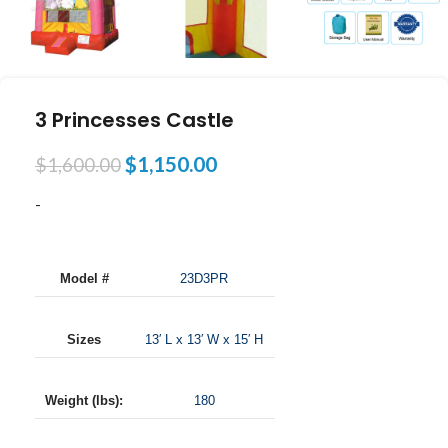
3 Princesses Castle
$
1,150.00
$
1,600.00
-
Model #
23D3PR
Sizes
13′ L x 13′ W x 15′ H
Weight (lbs):
180