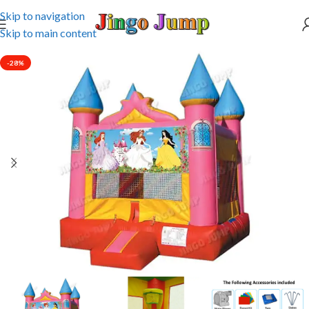
Skip to navigation
Skip to main content
-28%