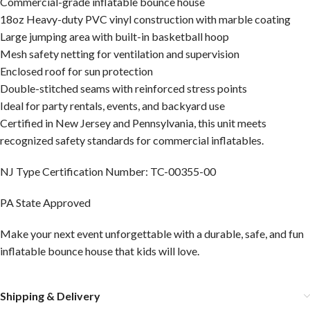
Commercial-grade inflatable bounce house
18oz Heavy-duty PVC vinyl construction with marble coating
Large jumping area with built-in basketball hoop
Mesh safety netting for ventilation and supervision
Enclosed roof for sun protection
Double-stitched seams with reinforced stress points
Ideal for party rentals, events, and backyard use
Certified in New Jersey and Pennsylvania, this unit meets
recognized safety standards for commercial inflatables.
NJ Type Certification Number: TC-00355-00
PA State Approved
Make your next event unforgettable with a durable, safe, and fun
inflatable bounce house that kids will love.
Shipping & Delivery