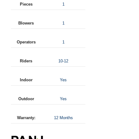
Pieces
1
Blowers
1
Operators
1
Riders
10-12
Indoor
Yes
Outdoor
Yes
Warranty:
12 Months