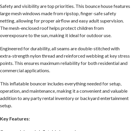
Safety and visibility are top priorities. This bounce house features
large mesh windows made from ripstop, finger-safe safety
netting, allowing for proper airflow and easy adult supervision.
The mesh-enclosed roof helps protect children from
overexposure to the sun, making it ideal for outdoor use.
Engineered for durability, all seams are double-stitched with
extra-strength nylon thread and reinforced webbing at key stress
points. This ensures maximum reliability for both residential and
commercial applications.
This inflatable bouncer includes everything needed for setup,
operation, and maintenance, making it a convenient and valuable
addition to any party rental inventory or backyard entertainment
setup.
Key Features: