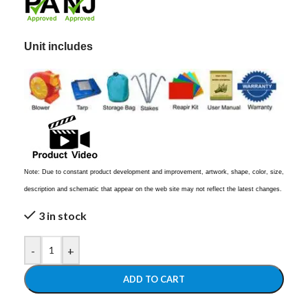
Unit includes
Note: Due to constant product development and improvement, artwork, shape, color, size,
description and schematic that appear on the web site may not reflect the latest changes.
3 in stock
-
+
ADD TO CART