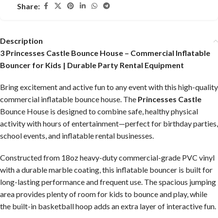
Share:
Description
3 Princesses Castle Bounce House – Commercial Inflatable
Bouncer for Kids | Durable Party Rental Equipment
Bring excitement and active fun to any event with this high-quality
commercial inflatable bounce house. The
Princesses Castle
Bounce House is designed to combine safe, healthy physical
activity with hours of entertainment—perfect for birthday parties,
school events, and inflatable rental businesses.
Constructed from 18oz heavy-duty commercial-grade PVC vinyl
with a durable marble coating, this inflatable bouncer is built for
long-lasting performance and frequent use. The spacious jumping
area provides plenty of room for kids to bounce and play, while
the built-in basketball hoop adds an extra layer of interactive fun.