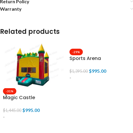
Return Policy
Warranty
Related products
-29%
Sports Arena
$
995.00
$
1,395.00
-
-31%
ADD TO CART
Magic Castle
$
995.00
$
1,445.00
-
ADD TO CART