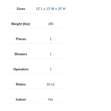
Sizes
13′ L x 13′ W x 15′ H
Weight (lbs):
180
Pieces
1
Blowers
1
Operators
1
Riders
10-12
Indoor
Yes