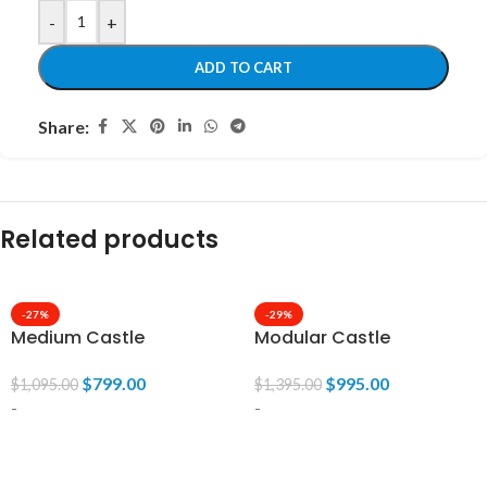
-
+
ADD TO CART
Share:
Related products
-27%
-29%
Medium Castle
Modular Castle
$
799.00
$
995.00
$
1,095.00
$
1,395.00
-
-
ADD TO CART
ADD TO CART