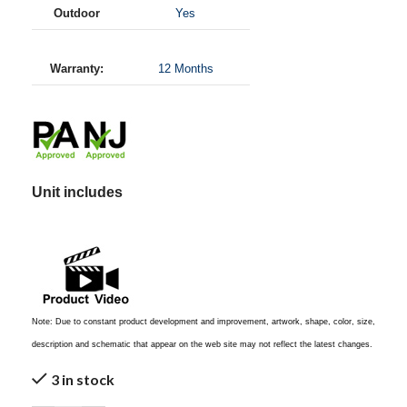
Outdoor
Yes
Warranty:
12 Months
Unit includes
Note: Due to constant product development and improvement, artwork, shape, color, size,
description and schematic that appear on the web site may not reflect the latest changes.
3 in stock