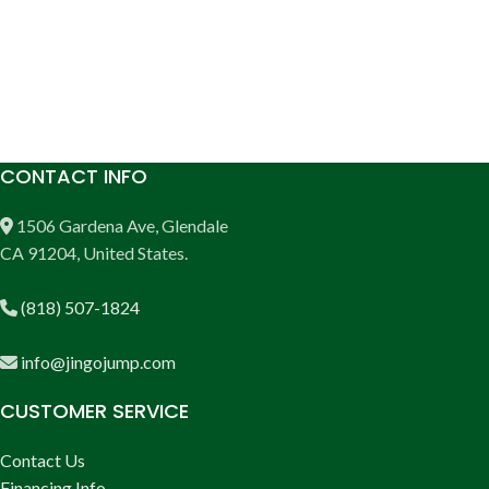
CONTACT INFO
1506 Gardena Ave, Glendale
CA 91204, United States.
(818) 507-1824
info@jingojump.com
CUSTOMER SERVICE
Contact Us
Financing Info