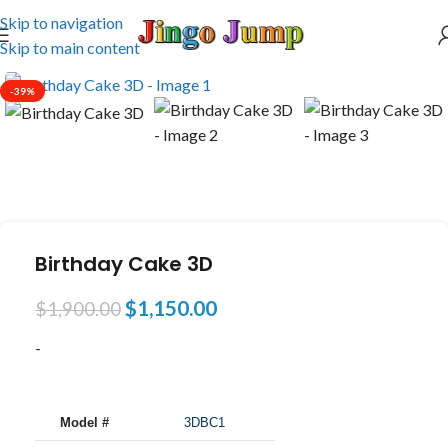
Skip to navigation
Skip to main content
-39%
Birthday Cake 3D
$
1,150.00
$
1,900.00
-
Model #
3DBC1