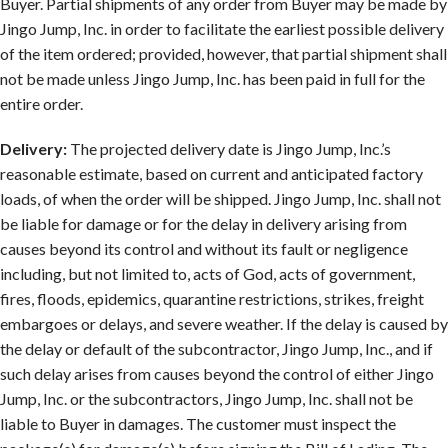
Buyer. Partial shipments of any order from Buyer may be made by
Jingo Jump, Inc. in order to facilitate the earliest possible delivery
of the item ordered; provided, however, that partial shipment shall
not be made unless Jingo Jump, Inc. has been paid in full for the
entire order.
Delivery:
The projected delivery date is Jingo Jump, Inc.’s
reasonable estimate, based on current and anticipated factory
loads, of when the order will be shipped. Jingo Jump, Inc. shall not
be liable for damage or for the delay in delivery arising from
causes beyond its control and without its fault or negligence
including, but not limited to, acts of God, acts of government,
fires, floods, epidemics, quarantine restrictions, strikes, freight
embargoes or delays, and severe weather. If the delay is caused by
the delay or default of the subcontractor, Jingo Jump, Inc., and if
such delay arises from causes beyond the control of either Jingo
Jump, Inc. or the subcontractors, Jingo Jump, Inc. shall not be
liable to Buyer in damages. The customer must inspect the