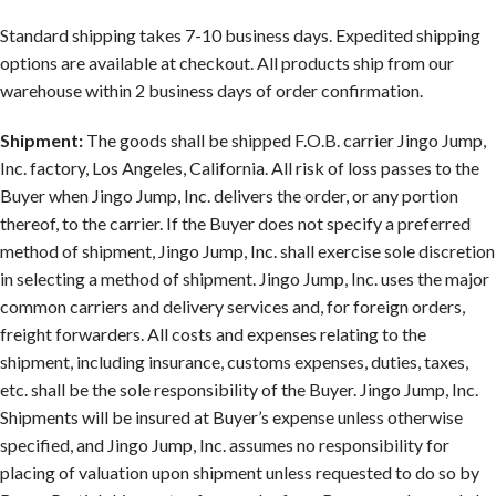
Standard shipping takes 7-10 business days. Expedited shipping
options are available at checkout. All products ship from our
warehouse within 2 business days of order confirmation.
Shipment:
The goods shall be shipped F.O.B. carrier Jingo Jump,
Inc. factory, Los Angeles, California. All risk of loss passes to the
Buyer when Jingo Jump, Inc. delivers the order, or any portion
thereof, to the carrier. If the Buyer does not specify a preferred
method of shipment, Jingo Jump, Inc. shall exercise sole discretion
in selecting a method of shipment. Jingo Jump, Inc. uses the major
common carriers and delivery services and, for foreign orders,
freight forwarders. All costs and expenses relating to the
shipment, including insurance, customs expenses, duties, taxes,
etc. shall be the sole responsibility of the Buyer. Jingo Jump, Inc.
Shipments will be insured at Buyer’s expense unless otherwise
specified, and Jingo Jump, Inc. assumes no responsibility for
placing of valuation upon shipment unless requested to do so by