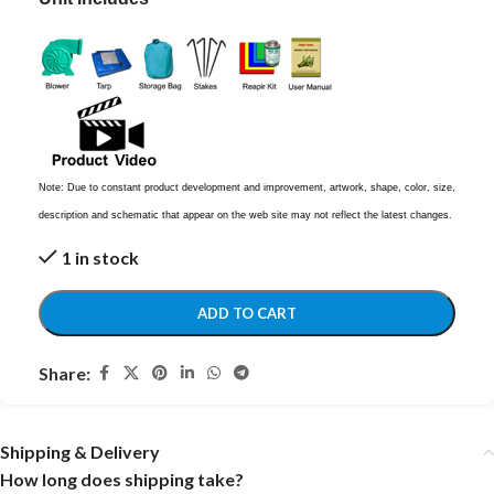
Note: Due to constant product development and improvement, artwork, shape, color, size,
description and schematic that appear on the web site may not reflect the latest changes.
1 in stock
ADD TO CART
Share:
Shipping & Delivery
How long does shipping take?