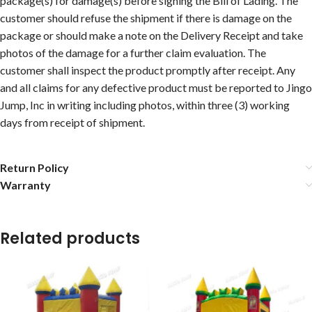
package(s) for damage(s) before signing the Bill of Lading. The
customer should refuse the shipment if there is damage on the
package or should make a note on the Delivery Receipt and take
photos of the damage for a further claim evaluation. The
customer shall inspect the product promptly after receipt. Any
and all claims for any defective product must be reported to Jingo
Jump, Inc in writing including photos, within three (3) working
days from receipt of shipment.
Return Policy
Warranty
Related products