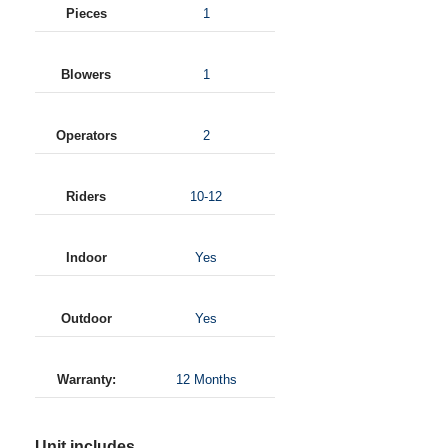
Pieces
1
Blowers
1
Operators
2
Riders
10-12
Indoor
Yes
Outdoor
Yes
Warranty:
12 Months
Unit includes