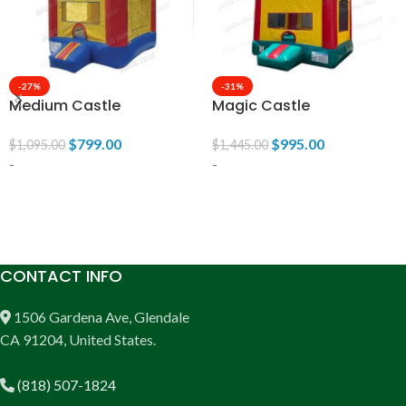
-27%
-31%
Medium Castle
Magic Castle
$
799.00
$
995.00
$
1,095.00
$
1,445.00
-
-
ADD TO CART
ADD TO CART
CONTACT INFO
1506 Gardena Ave, Glendale
CA 91204, United States.
(818) 507-1824