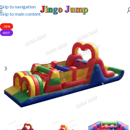
Skip to navigation
Skip to main content
-33%
HOT