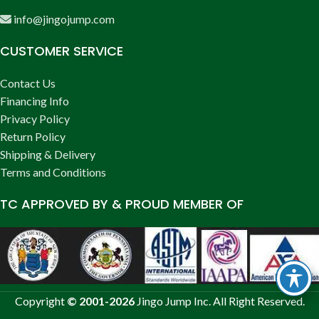
info@jingojump.com
CUSTOMER SERVICE
Contact Us
Financing Info
Privacy Policy
Return Policy
Shipping & Delivery
Terms and Conditions
TC APPROVED BY & PROUD MEMBER OF
Copyright
© 2001-2026
Jingo Jump Inc. All Right Reserved.