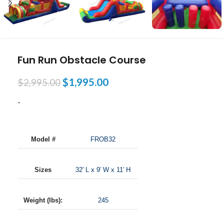
Fun Run Obstacle Course
$
1,995.00
$
2,995.00
-
Model #
FROB32
Sizes
32′ L x 9′ W x 11′ H
Weight (lbs):
245