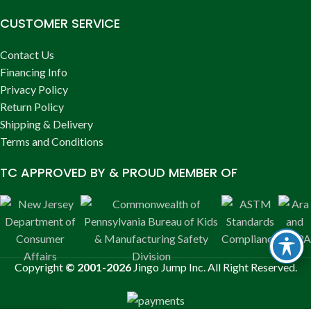
CUSTOMER SERVICE
Contact Us
Financing Info
Privacy Policy
Return Policy
Shipping & Delivery
Terms and Conditions
TC APPROVED BY & PROUD MEMBER OF
Copyright
© 2001-2026
Jingo Jump Inc. All Right Reserved.