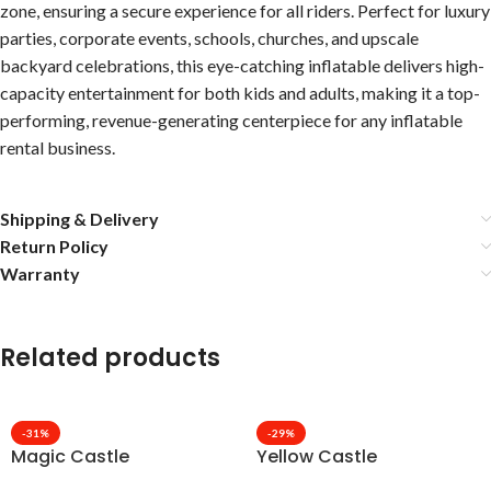
zone, ensuring a secure experience for all riders. Perfect for luxury
parties, corporate events, schools, churches, and upscale
backyard celebrations, this eye-catching inflatable delivers high-
capacity entertainment for both kids and adults, making it a top-
performing, revenue-generating centerpiece for any inflatable
rental business.
Shipping & Delivery
Return Policy
Warranty
Related products
-31%
-29%
Magic Castle
Yellow Castle