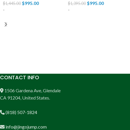
$
995.00
$
995.00
$
1,445.00
$
1,395.00
-
-
ADD TO CART
ADD TO CART
CONTACT INFO
1506 Gardena Ave, Glendale
CA 91204, United States.
(818) 507-1824
info@jingojump.com