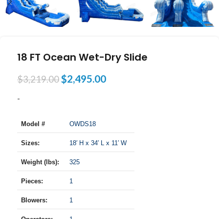
18 FT Ocean Wet-Dry Slide
$
2,495.00
$
3,219.00
-
Model #
OWDS18
Sizes:
18′ H x 34′ L x 11′ W
Weight (lbs):
325
Pieces:
1
Blowers:
1