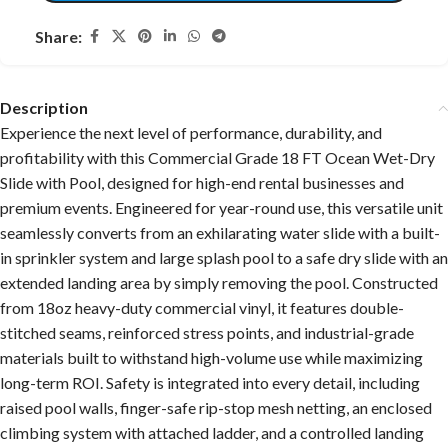
Share:
Description
Experience the next level of performance, durability, and
profitability with this Commercial Grade 18 FT Ocean Wet-Dry
Slide
with Pool, designed for high-end rental businesses and
premium events. Engineered for year-round use, this versatile unit
seamlessly converts from an exhilarating water slide with a built-
in sprinkler system and large splash pool to a safe dry slide with an
extended landing area by simply removing the pool. Constructed
from 18oz heavy-duty commercial vinyl, it features double-
stitched seams, reinforced stress points, and industrial-grade
materials built to withstand high-volume use while maximizing
long-term ROI. Safety is integrated into every detail, including
raised pool walls, finger-safe rip-stop mesh netting, an enclosed
climbing system with attached ladder, and a controlled landing