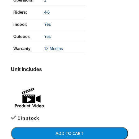
Operators:
1
Riders:
4-6
Indoor:
Yes
Outdoor:
Yes
Warranty:
12 Months
Unit includes
1 in stock
ADD TO CART