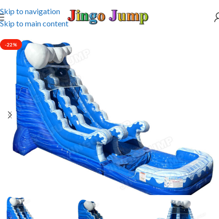
Skip to navigation
Skip to main content
-22%