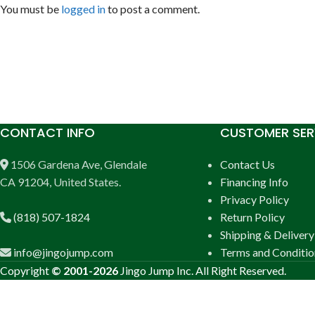
You must be
logged in
to post a comment.
CONTACT INFO
CUSTOMER SER
1506 Gardena Ave, Glendale
Contact Us
CA 91204, United States.
Financing Info
Privacy Policy
(818) 507-1824
Return Policy
Shipping & Delivery
info@jingojump.com
Terms and Conditio
Copyright
© 2001-2026
Jingo Jump Inc. All Right Reserved.