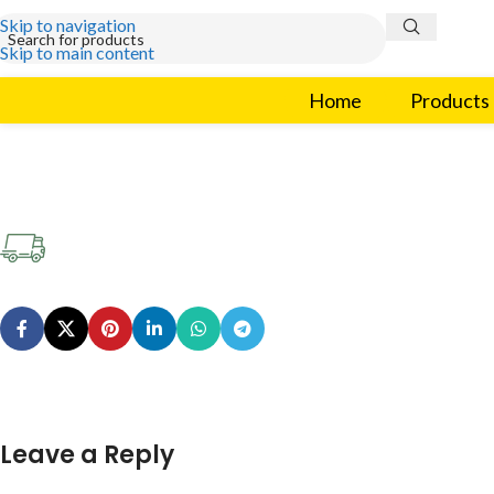
Skip to navigation
Skip to main content
Home
Products
Leave a Reply