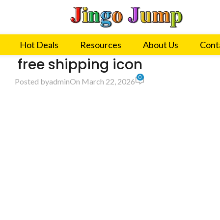
Hot Deals
Resources
About Us
Cont
free shipping icon
0
Posted by
admin
On March 22, 2026