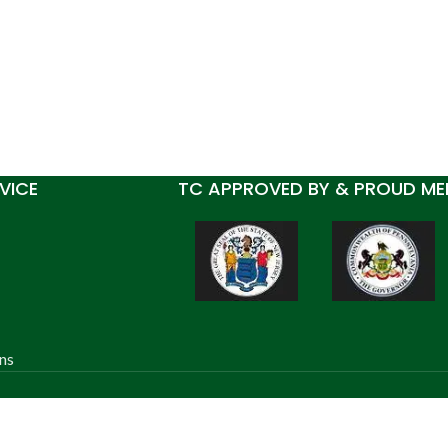
VICE
TC APPROVED BY & PROUD ME
ns