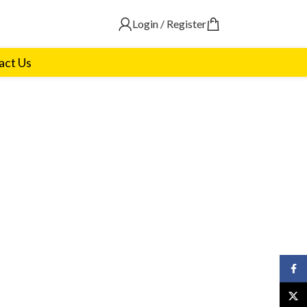
Login / Register
act Us
Face
X