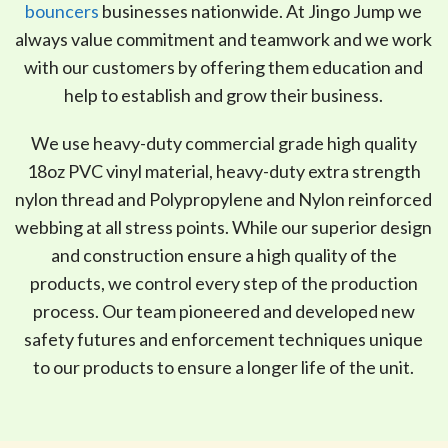
bouncers
businesses nationwide. At Jingo Jump we
always value commitment and teamwork and we work
with our customers by offering them education and
help to establish and grow their business.
We use heavy-duty commercial grade high quality
18oz PVC vinyl material, heavy-duty extra strength
nylon thread and Polypropylene and Nylon reinforced
webbing at all stress points. While our superior design
and construction ensure a high quality of the
products, we control every step of the production
process. Our team pioneered and developed new
safety futures and enforcement techniques unique
to our products to ensure a longer life of the unit.