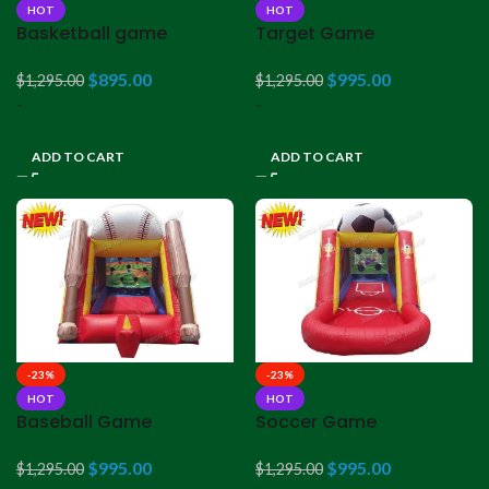
HOT
HOT
Basketball game
Target Game
$
895.00
$
995.00
$
1,295.00
$
1,295.00
-
-
ADD TO CART
ADD TO CART
-23%
-23%
HOT
HOT
Baseball Game
Soccer Game
$
995.00
$
995.00
$
1,295.00
$
1,295.00