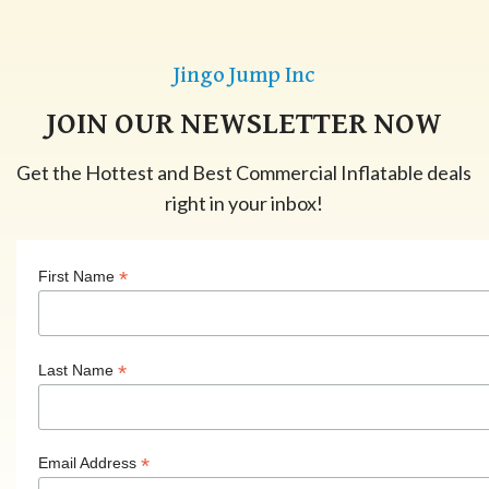
Jingo Jump Inc
JOIN OUR NEWSLETTER NOW
Get the Hottest and Best Commercial Inflatable deals
right in your inbox!
*
First Name
*
Last Name
*
Email Address