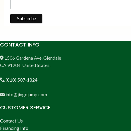
CONTACT INFO
1506 Gardena Ave, Glendale
CA 91204, United States.
(818) 507-1824
info@jingojump.com
CUSTOMER SERVICE
Contact Us
Financing Info