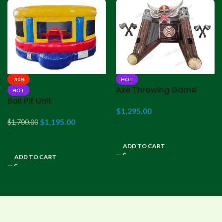
-30%
HOT
Axe Throwing Game
HOT
Ball Pit Unit
$
1,295.00
$
1,195.00
-
$
1,700.00
-
ADD TO CART
ADD TO CART