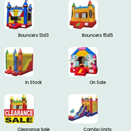
Bouncers 13x13
Bouncers 15x15
In Stock
On Sale
Clearance Sale
Combo Units