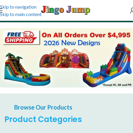
Skip to navigation
Skip to main content
Affirm financing at checkout
24/7 Support as always be there
Browse Our Products
Product Categories