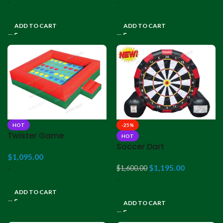
-
-
ADD TO CART
ADD TO CART
HOT
-25%
Twister Game
HOT
Soccer Dart
$
1,095.00
-
$
1,195.00
$
1,600.00
-
ADD TO CART
ADD TO CART