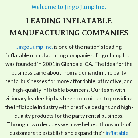
Welcome to Jingo Jump Inc.
LEADING INFLATABLE
MANUFACTURING COMPANIES
Jingo Jump Inc.
is one of the nation’s leading
inflatable manufacturing companies. Jingo Jump Inc.
was founded in 2001 in Glendale, CA. The idea for the
business came about from a demand in the party
rental businesses for more affordable, attractive, and
high-quality inflatable bouncers. Our team with
visionary leadership has been committed to providing
the inflatable industry with creative designs and high-
quality products for the party rental business.
Through two decades we have helped thousands of
customers to establish and expand their
inflatable