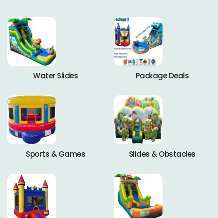
Water Slides
Package Deals
Sports & Games
Slides & Obstacles