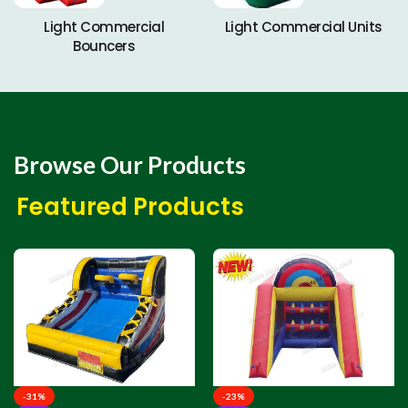
Light Commercial
Light Commercial Units
Bouncers
Browse Our Products
Featured Products
-31%
-23%