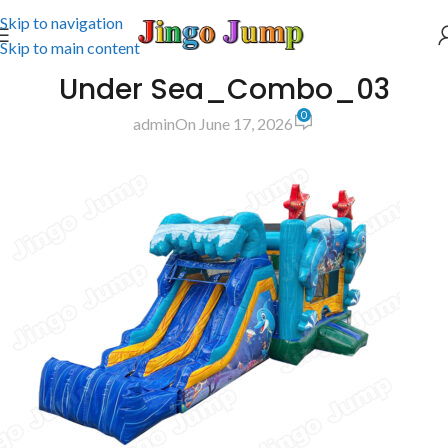
Skip to navigation
Skip to main content
Under Sea_Combo_03
0
admin
On June 17, 2026