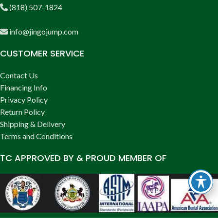
(818) 507-1824
info@jingojump.com
CUSTOMER SERVICE
Contact Us
Financing Info
Privacy Policy
Return Policy
Shipping & Delivery
Terms and Conditions
TC APPROVED BY & PROUD MEMBER OF