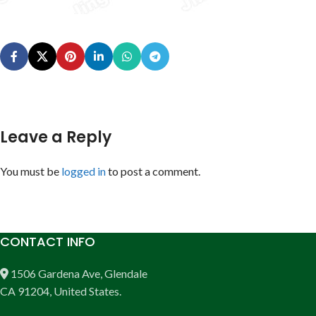
Leave a Reply
You must be
logged in
to post a comment.
CONTACT INFO
1506 Gardena Ave, Glendale
CA 91204, United States.