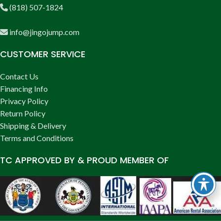
(818) 507-1824
info@jingojump.com
CUSTOMER SERVICE
Contact Us
Financing Info
Privacy Policy
Return Policy
Shipping & Delivery
Terms and Conditions
TC APPROVED BY & PROUD MEMBER OF