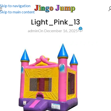
Skip to navigation
Skip to main content
Light_Pink_13
0
admin
On December 16, 2025