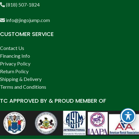
(818) 507-1824
info@jingojump.com
CUSTOMER SERVICE
Contact Us
Financing Info
Privacy Policy
Return Policy
Shipping & Delivery
Terms and Conditions
TC APPROVED BY & PROUD MEMBER OF