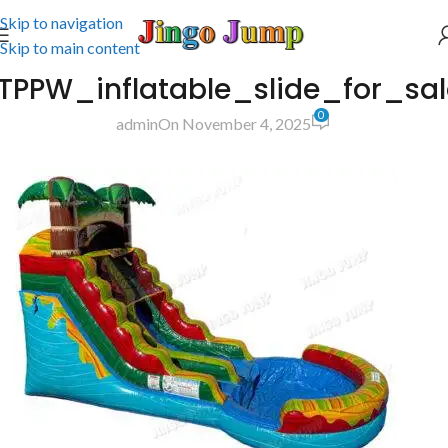
Skip to navigation
Skip to main content
TPPW_inflatable_slide_for_sa
0
admin
On November 4, 2025