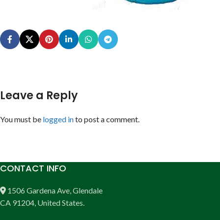
Leave a Reply
You must be
logged in
to post a comment.
CONTACT INFO
1506 Gardena Ave, Glendale
CA 91204, United States.