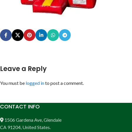
Leave a Reply
You must be
logged in
to post a comment.
CONTACT INFO
1506 Gardena Ave, Glendale
CA 91204, United States.