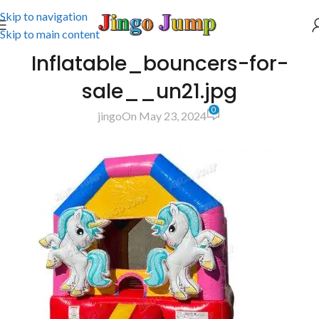
Skip to navigation
Skip to main content
Inflatable_bouncers-for-
sale__un21.jpg
0
jingo
On May 23, 2024