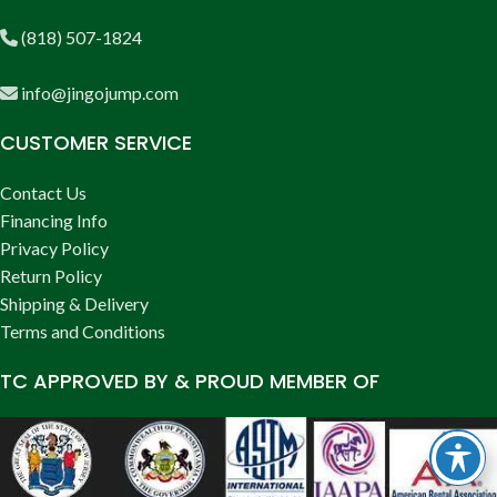
(818) 507-1824
info@jingojump.com
CUSTOMER SERVICE
Contact Us
Financing Info
Privacy Policy
Return Policy
Shipping & Delivery
Terms and Conditions
TC APPROVED BY & PROUD MEMBER OF