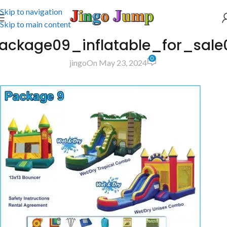
Skip to navigation
Skip to main content
ackage09_inflatable_for_sale0
0
jingo
On May 23, 2024