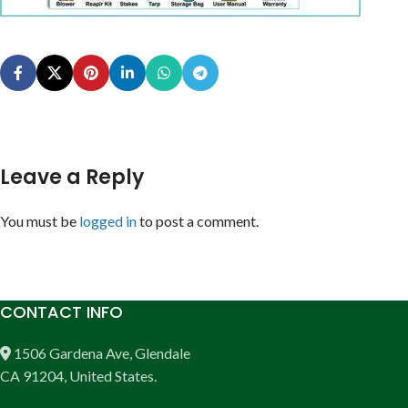
Leave a Reply
You must be
logged in
to post a comment.
CONTACT INFO
1506 Gardena Ave, Glendale
CA 91204, United States.