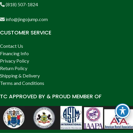
(818) 507-1824
info@jingojump.com
CUSTOMER SERVICE
Contact Us
Financing Info
Privacy Policy
Return Policy
Shipping & Delivery
Terms and Conditions
TC APPROVED BY & PROUD MEMBER OF