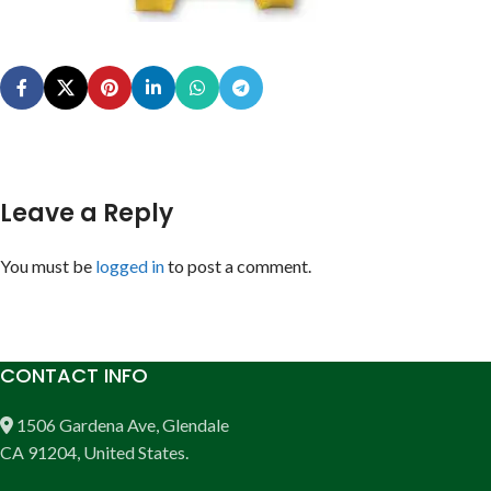
Leave a Reply
You must be
logged in
to post a comment.
CONTACT INFO
1506 Gardena Ave, Glendale
CA 91204, United States.