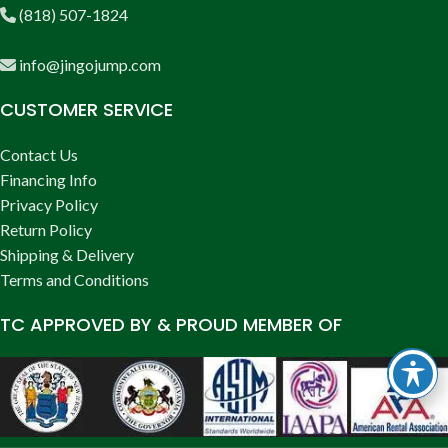
(818) 507-1824
info@jingojump.com
CUSTOMER SERVICE
Contact Us
Financing Info
Privacy Policy
Return Policy
Shipping & Delivery
Terms and Conditions
TC APPROVED BY & PROUD MEMBER OF