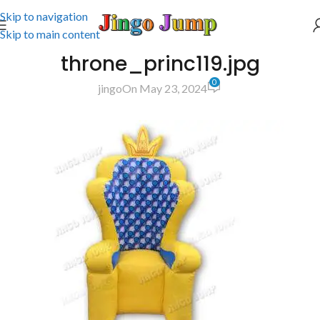
Skip to navigation
Skip to main content
throne_princ119.jpg
0
jingo
On May 23, 2024