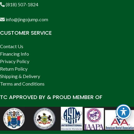
(818) 507-1824
info@jingojump.com
CUSTOMER SERVICE
Contact Us
Financing Info
Privacy Policy
Return Policy
Shipping & Delivery
Terms and Conditions
TC APPROVED BY & PROUD MEMBER OF