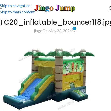
Skip to navigation
Skip to main content
JFC20_inflatable_bouncer118.jp
0
jingo
On May 23, 2024