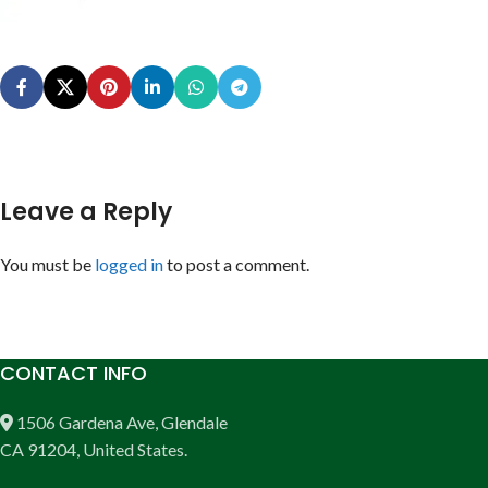
Leave a Reply
You must be
logged in
to post a comment.
CONTACT INFO
1506 Gardena Ave, Glendale
CA 91204, United States.