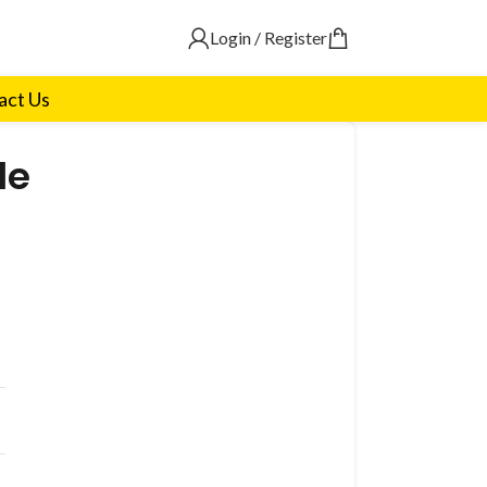
Login / Register
act Us
le