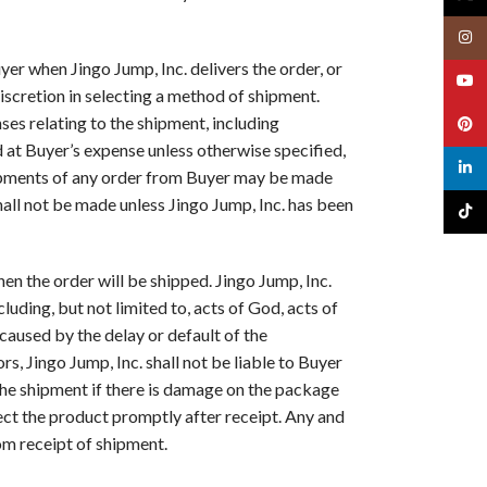
Insta
uyer when Jingo Jump, Inc. delivers the order, or
YouT
discretion in selecting a method of shipment.
ses relating to the shipment, including
Pinte
ed at Buyer’s expense unless otherwise specified,
linked
shipments of any order from Buyer may be made
shall not be made unless Jingo Jump, Inc. has been
TikTo
en the order will be shipped. Jingo Jump, Inc.
luding, but not limited to, acts of God, acts of
 caused by the delay or default of the
s, Jingo Jump, Inc. shall not be liable to Buyer
the shipment if there is damage on the package
ect the product promptly after receipt. Any and
rom receipt of shipment.