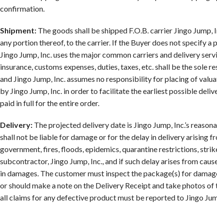
confirmation.
Shipment:
The goods shall be shipped F.O.B. carrier Jingo Jump, Inc
any portion thereof, to the carrier. If the Buyer does not specify a
Jingo Jump, Inc. uses the major common carriers and delivery servic
insurance, customs expenses, duties, taxes, etc. shall be the sole r
and Jingo Jump, Inc. assumes no responsibility for placing of val
by Jingo Jump, Inc. in order to facilitate the earliest possible del
paid in full for the entire order.
Delivery:
The projected delivery date is Jingo Jump, Inc.’s reasona
shall not be liable for damage or for the delay in delivery arising f
government, fires, floods, epidemics, quarantine restrictions, strik
subcontractor, Jingo Jump, Inc., and if such delay arises from cause
in damages. The customer must inspect the package(s) for damage(
or should make a note on the Delivery Receipt and take photos of 
all claims for any defective product must be reported to Jingo Jum