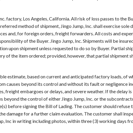
. factory, Los Angeles, California. All risk of loss passes to the B
 preferred method of shipment, Jingo Jump, Inc. shall exercise sole 
es and, for foreign orders, freight forwarders. All costs and expen
esponsibility of the Buyer. Jingo Jump, Inc. Shipments will be insur
uation upon shipment unless requested to do so by Buyer. Partial 
ivery of the item ordered; provided, however, that partial shipment 
ble estimate, based on current and anticipated factory loads, of wh
rom causes beyond its control and without its fault or negligence inc
es, freight embargoes or delays, and severe weather. If the delay is
s beyond the control of either Jingo Jump, Inc. or the subcontractor
s) before signing the Bill of Lading. The customer should refuse 
the damage for a further claim evaluation. The customer shall insp
p, Inc in writing including photos, within three (3) working days f