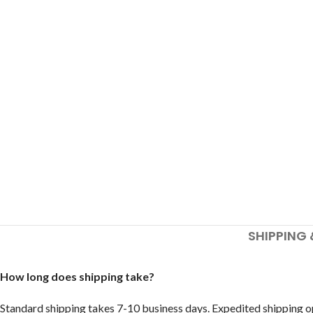
SHIPPING 
How long does shipping take?
Standard shipping takes 7-10 business days. Expedited shipping op