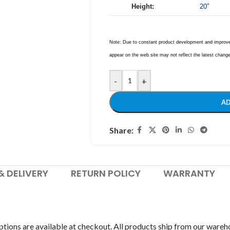
Height:
20″
Note: Due to constant product development and improvem
appear on the web site may not reflect the latest chang
-
+
AD
Share:
& DELIVERY
RETURN POLICY
WARRANTY
tions are available at checkout. All products ship from our wareh