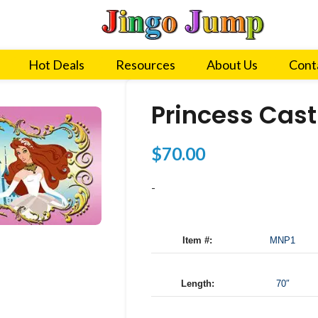
Hot Deals
Resources
About Us
Cont
Princess Cast
$
70.00
-
Item #:
MNP1
Length:
70″