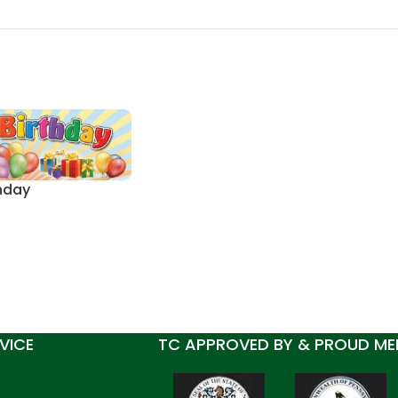
hday
VICE
TC APPROVED BY & PROUD ME