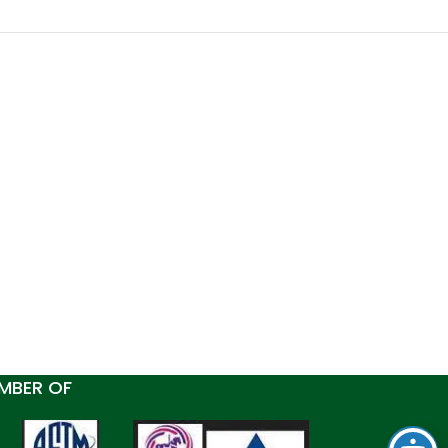
MBER OF