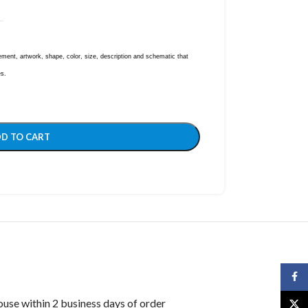
ent, artwork, shape, color, size, description and schematic that
es.
D TO CART
Face
ouse within 2 business days of order
X