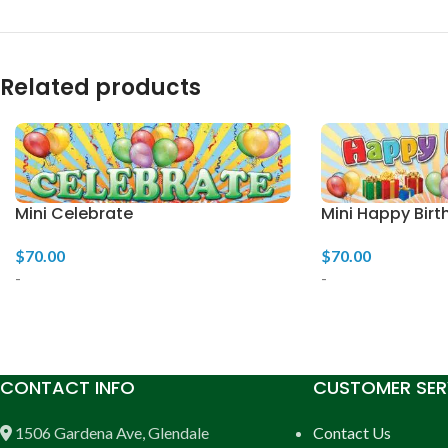
Related products
Mini Celebrate
Mini Happy Birt
$
70.00
$
70.00
-
-
CONTACT INFO
CUSTOMER SER
1506 Gardena Ave, Glendale
Contact Us