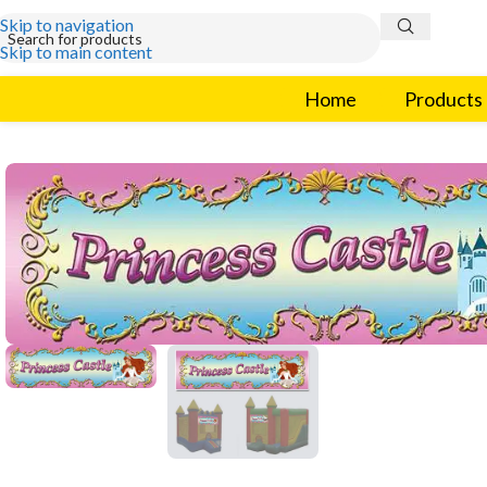
Skip to navigation
Skip to main content
Home
Products