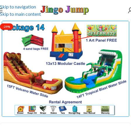
Skip to navigation
Skip to main content
-29%