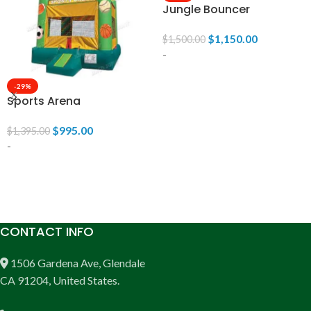
Jungle Bouncer
$
1,150.00
$
1,500.00
-
-29%
ADD TO CART
Sports Arena
$
995.00
$
1,395.00
-
ADD TO CART
CONTACT INFO
1506 Gardena Ave, Glendale
CA 91204, United States.