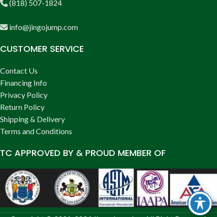
(818) 507-1824
info@jingojump.com
CUSTOMER SERVICE
Contact Us
Financing Info
Privacy Policy
Return Policy
Shipping & Delivery
Terms and Conditions
TC APPROVED BY & PROUD MEMBER OF