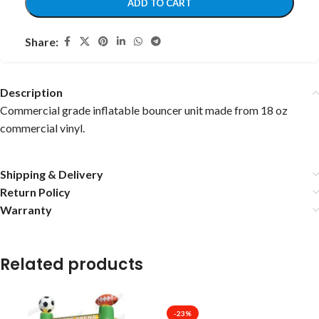
ADD TO CART
Share:
Description
Commercial grade inflatable bouncer unit made from 18 oz
commercial vinyl.
Shipping & Delivery
Return Policy
Warranty
Related products
-23%