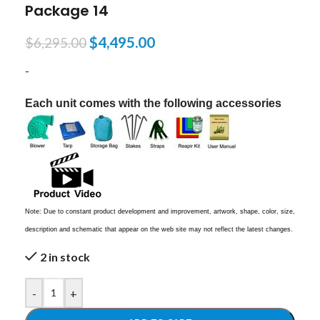
Package 14
$
4,495.00
$
6,295.00
-
Each unit comes with the following accessories
Note: Due to constant product development and improvement, artwork, shape, color, size,
description and schematic that appear on the web site may not reflect the latest changes.
2 in stock
-
+