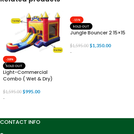
-15%
SOLD OUT
Jungle Bouncer 2 15×15
$
1,350.00
$
1,595.00
-
-38%
SOLD OUT
READ MORE
Light-Commercial
Combo ( Wet & Dry)
$
995.00
$
1,595.00
-
READ MORE
CONTACT INFO