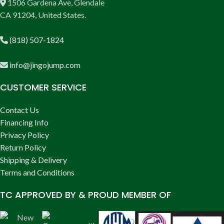
1506 Gardena Ave, Glendale
CA 91204, United States.
(818) 507-1824
info@jingojump.com
CUSTOMER SERVICE
Contact Us
Financing Info
Privacy Policy
Return Policy
Shipping & Delivery
Terms and Conditions
TC APPROVED BY & PROUD MEMBER OF