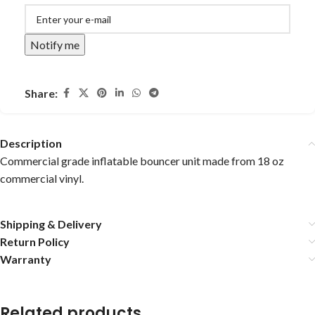
Notify me
Share:
Description
Commercial grade inflatable bouncer unit made from 18 oz
commercial vinyl.
Shipping & Delivery
Return Policy
Warranty
Related products