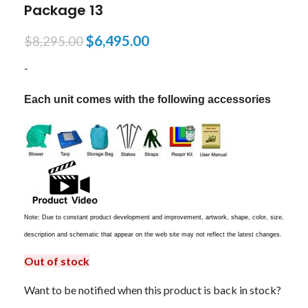
Package 13
$
6,495.00
$
8,295.00
-
Each unit comes with the following accessories
Note: Due to constant product development and improvement, artwork, shape, color, size,
description and schematic that appear on the web site may not reflect the latest changes.
Out of stock
Want to be notified when this product is back in stock?