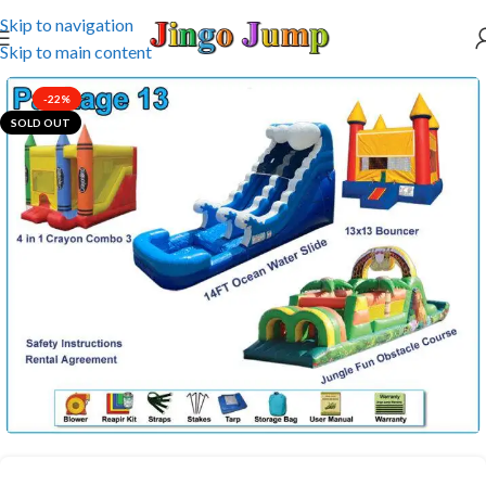
Skip to navigation
Skip to main content
-22%
SOLD OUT