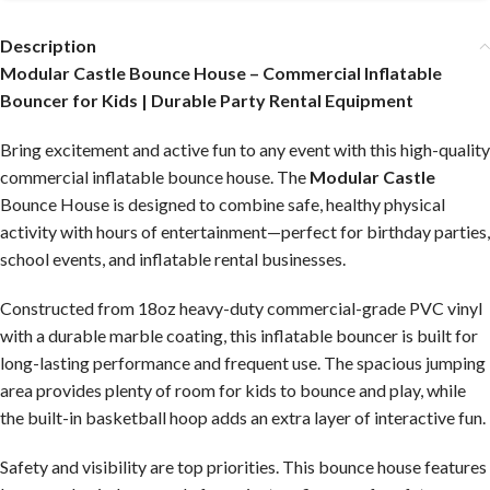
Description
Modular Castle Bounce House – Commercial Inflatable
Bouncer for Kids | Durable Party Rental Equipment
Bring excitement and active fun to any event with this high-quality
commercial inflatable bounce house. The
Modular Castle
Bounce House is designed to combine safe, healthy physical
activity with hours of entertainment—perfect for birthday parties,
school events, and inflatable rental businesses.
Constructed from 18oz heavy-duty commercial-grade PVC vinyl
with a durable marble coating, this inflatable bouncer is built for
long-lasting performance and frequent use. The spacious jumping
area provides plenty of room for kids to bounce and play, while
the built-in basketball hoop adds an extra layer of interactive fun.
Safety and visibility are top priorities. This bounce house features