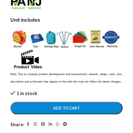
Unit includes
Note: Due to constant product development and improvement, artwork, shape, color, size,
description and schematic that appear on the web site may not reflect the latest changes.
1 in stock
ADD TO CART
Share: