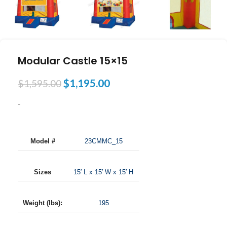
Modular Castle 15×15
$
1,195.00
$
1,595.00
-
Model #
23CMMC_15
Sizes
15′ L x 15′ W x 15′ H
Weight (lbs):
195