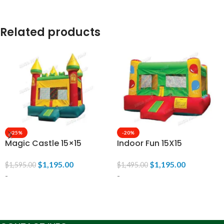
Related products
-25%
-20%
Magic Castle 15×15
Indoor Fun 15X15
$
1,195.00
$
1,195.00
$
1,595.00
$
1,495.00
-
-
ADD TO CART
ADD TO CART