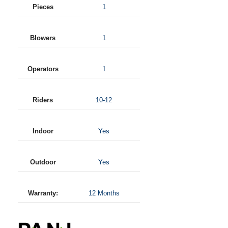
Pieces
1
Blowers
1
Operators
1
Riders
10-12
Indoor
Yes
Outdoor
Yes
Warranty:
12 Months