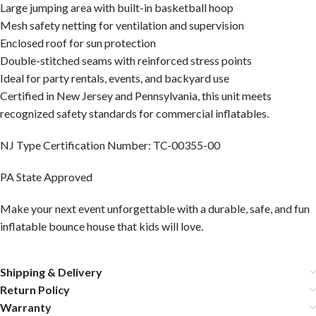
Large jumping area with built-in basketball hoop
Mesh safety netting for ventilation and supervision
Enclosed roof for sun protection
Double-stitched seams with reinforced stress points
Ideal for party rentals, events, and backyard use
Certified in New Jersey and Pennsylvania, this unit meets
recognized safety standards for commercial inflatables.
NJ Type Certification Number: TC-00355-00
PA State Approved
Make your next event unforgettable with a durable, safe, and fun
inflatable bounce house that kids will love.
Shipping & Delivery
Return Policy
Warranty