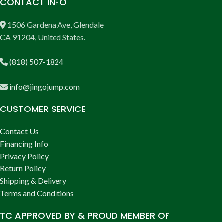
CONTACT INFO
1506 Gardena Ave, Glendale
CA 91204, United States.
(818) 507-1824
info@jingojump.com
CUSTOMER SERVICE
Contact Us
Financing Info
Privacy Policy
Return Policy
Shipping & Delivery
Terms and Conditions
TC APPROVED BY & PROUD MEMBER OF