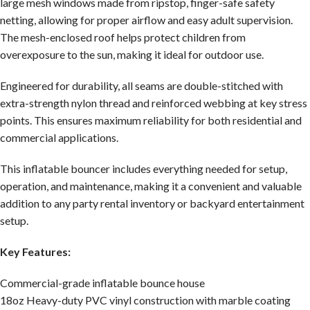
large mesh windows made from ripstop, finger-safe safety
netting, allowing for proper airflow and easy adult supervision.
The mesh-enclosed roof helps protect children from
overexposure to the sun, making it ideal for outdoor use.
Engineered for durability, all seams are double-stitched with
extra-strength nylon thread and reinforced webbing at key stress
points. This ensures maximum reliability for both residential and
commercial applications.
This inflatable bouncer includes everything needed for setup,
operation, and maintenance, making it a convenient and valuable
addition to any party rental inventory or backyard entertainment
setup.
Key Features:
Commercial-grade inflatable bounce house
18oz Heavy-duty PVC vinyl construction with marble coating