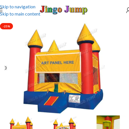
Skip to navigation
Skip to main content
-25%