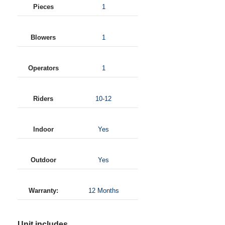
Pieces
1
Blowers
1
Operators
1
Riders
10-12
Indoor
Yes
Outdoor
Yes
Warranty:
12 Months
Unit includes