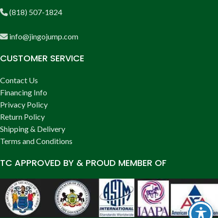
(818) 507-1824
info@jingojump.com
CUSTOMER SERVICE
Contact Us
Financing Info
Privacy Policy
Return Policy
Shipping & Delivery
Terms and Conditions
TC APPROVED BY & PROUD MEMBER OF