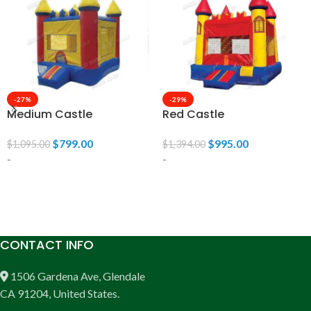
-27%
-29%
Medium Castle
Red Castle
$
799.00
$
995.00
$
1,095.00
$
1,394.00
-
-
ADD TO CART
ADD TO CART
CONTACT INFO
1506 Gardena Ave, Glendale
CA 91204, United States.