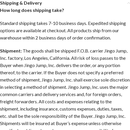
Shipping & Delivery
How long does shipping take?
Standard shipping takes 7-10 business days. Expedited shipping
options are available at checkout. All products ship from our
warehouse within 2 business days of order confirmation.
Shipment:
The goods shall be shipped F.O.B. carrier Jingo Jump,
Inc. factory, Los Angeles, California. All risk of loss passes to the
Buyer when Jingo Jump, Inc. delivers the order, or any portion
thereof, to the carrier. If the Buyer does not specify a preferred
method of shipment, Jingo Jump, Inc. shall exercise sole discretion
in selecting a method of shipment. Jingo Jump, Inc. uses the major
common carriers and delivery services and, for foreign orders,
freight forwarders. All costs and expenses relating to the
shipment, including insurance, customs expenses, duties, taxes,
etc. shall be the sole responsibility of the Buyer. Jingo Jump, Inc.
Shipments will be insured at Buyer’s expense unless otherwise