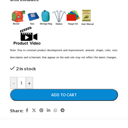
Note: Due to constant product development and improvement, artwork, shape, color, size,
description and schematic that appear on the web site may not reflect the latest changes.
2 in stock
-
+
ADD TO CART
Share: