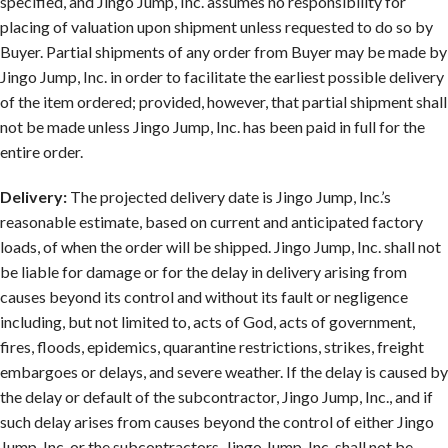
specified, and Jingo Jump, Inc. assumes no responsibility for
placing of valuation upon shipment unless requested to do so by
Buyer. Partial shipments of any order from Buyer may be made by
Jingo Jump, Inc. in order to facilitate the earliest possible delivery
of the item ordered; provided, however, that partial shipment shall
not be made unless Jingo Jump, Inc. has been paid in full for the
entire order.
Delivery:
The projected delivery date is Jingo Jump, Inc.’s
reasonable estimate, based on current and anticipated factory
loads, of when the order will be shipped. Jingo Jump, Inc. shall not
be liable for damage or for the delay in delivery arising from
causes beyond its control and without its fault or negligence
including, but not limited to, acts of God, acts of government,
fires, floods, epidemics, quarantine restrictions, strikes, freight
embargoes or delays, and severe weather. If the delay is caused by
the delay or default of the subcontractor, Jingo Jump, Inc., and if
such delay arises from causes beyond the control of either Jingo
Jump, Inc. or the subcontractors, Jingo Jump, Inc. shall not be