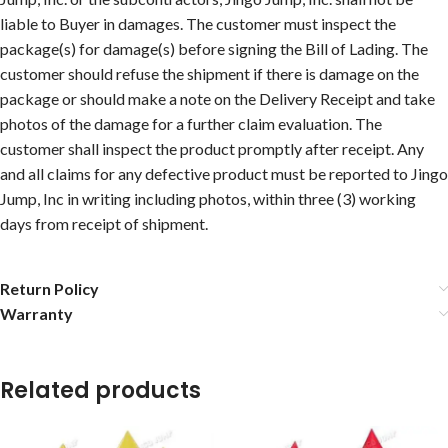
liable to Buyer in damages. The customer must inspect the
package(s) for damage(s) before signing the Bill of Lading. The
customer should refuse the shipment if there is damage on the
package or should make a note on the Delivery Receipt and take
photos of the damage for a further claim evaluation. The
customer shall inspect the product promptly after receipt. Any
and all claims for any defective product must be reported to Jingo
Jump, Inc in writing including photos, within three (3) working
days from receipt of shipment.
Return Policy
Warranty
Related products