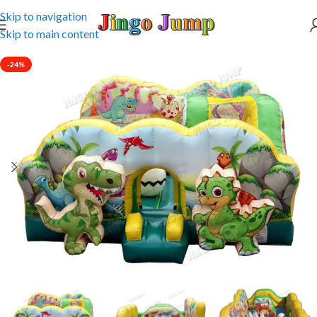
Skip to navigation
Skip to main content
-24%