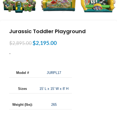
Jurassic Toddler Playground
$
2,195.00
$
2,895.00
-
Model #
JURPL17
Sizes
15′ L x 15′ W x 8′ H
Weight (lbs):
265