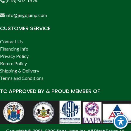
(818) 507-1824
info@jingojump.com
CUSTOMER SERVICE
Contact Us
Financing Info
Privacy Policy
Return Policy
Shipping & Delivery
Terms and Conditions
TC APPROVED BY & PROUD MEMBER OF
Copyright
© 2001-2026
Jingo Jump Inc. All Right Reserved.