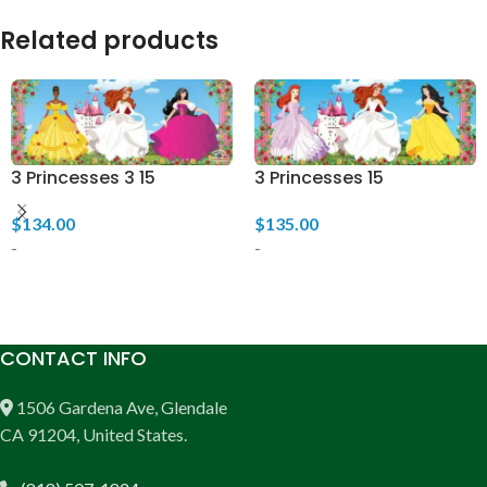
Related products
3 Princesses 3 15
3 Princesses 15
$
134.00
$
135.00
-
-
ADD TO CART
ADD TO CART
CONTACT INFO
1506 Gardena Ave, Glendale
CA 91204, United States.