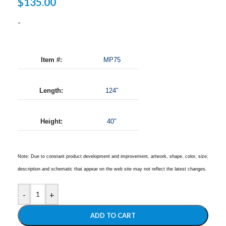
$
135.00
-
Item #:
MP75
Length:
124″
Height:
40″
Note: Due to constant product development and improvement, artwork, shape, color, size,
description and schematic that appear on the web site may not reflect the latest changes.
-
+
ADD TO CART