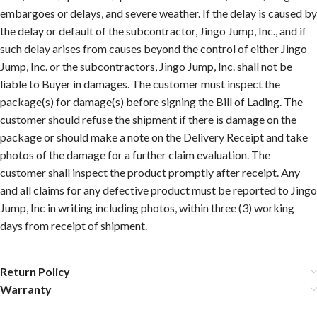
embargoes or delays, and severe weather. If the delay is caused by
the delay or default of the subcontractor, Jingo Jump, Inc., and if
such delay arises from causes beyond the control of either Jingo
Jump, Inc. or the subcontractors, Jingo Jump, Inc. shall not be
liable to Buyer in damages. The customer must inspect the
package(s) for damage(s) before signing the Bill of Lading. The
customer should refuse the shipment if there is damage on the
package or should make a note on the Delivery Receipt and take
photos of the damage for a further claim evaluation. The
customer shall inspect the product promptly after receipt. Any
and all claims for any defective product must be reported to Jingo
Jump, Inc in writing including photos, within three (3) working
days from receipt of shipment.
Return Policy
Warranty