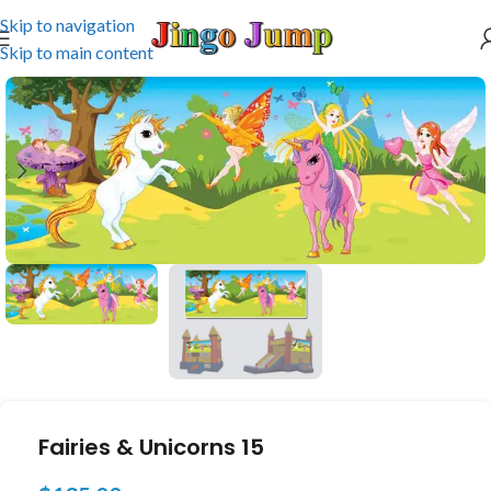
Skip to navigation
Skip to main content
Fairies & Unicorns 15