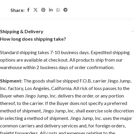
Share:
Shipping & Delivery
How long does shipping take?
Standard shipping takes 7-10 business days. Expedited shipping
options are available at checkout. All products ship from our
warehouse within 2 business days of order confirmation.
Shipment:
The goods shall be shipped F.O.B. carrier Jingo Jump,
Inc. factory, Los Angeles, California. All risk of loss passes to the
Buyer when Jingo Jump, Inc. delivers the order, or any portion
thereof, to the carrier. If the Buyer does not specify a preferred
method of shipment, Jingo Jump, Inc. shall exercise sole discretion
in selecting a method of shipment. Jingo Jump, Inc. uses the major
common carriers and delivery services and, for foreign orders,
freight forwarders. All costs and expenses relating to the