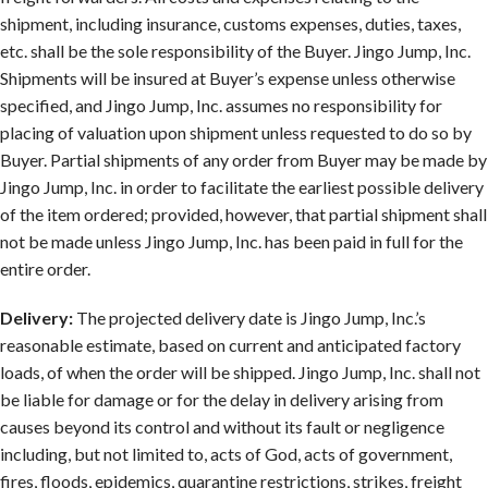
shipment, including insurance, customs expenses, duties, taxes,
etc. shall be the sole responsibility of the Buyer. Jingo Jump, Inc.
Shipments will be insured at Buyer’s expense unless otherwise
specified, and Jingo Jump, Inc. assumes no responsibility for
placing of valuation upon shipment unless requested to do so by
Buyer. Partial shipments of any order from Buyer may be made by
Jingo Jump, Inc. in order to facilitate the earliest possible delivery
of the item ordered; provided, however, that partial shipment shall
not be made unless Jingo Jump, Inc. has been paid in full for the
entire order.
Delivery:
The projected delivery date is Jingo Jump, Inc.’s
reasonable estimate, based on current and anticipated factory
loads, of when the order will be shipped. Jingo Jump, Inc. shall not
be liable for damage or for the delay in delivery arising from
causes beyond its control and without its fault or negligence
including, but not limited to, acts of God, acts of government,
fires, floods, epidemics, quarantine restrictions, strikes, freight