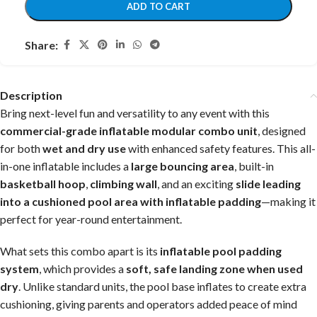
ADD TO CART
Share:
Description
Bring next-level fun and versatility to any event with this
commercial-grade inflatable modular combo unit
, designed
for both
wet and dry use
with enhanced safety features. This all-
in-one inflatable includes a
large bouncing area
, built-in
basketball hoop
,
climbing wall
, and an exciting
slide leading
into a cushioned pool area with inflatable padding
—making it
perfect for year-round entertainment.
What sets this combo apart is its
inflatable pool padding
system
, which provides a
soft, safe landing zone when used
dry
. Unlike standard units, the pool base inflates to create extra
cushioning, giving parents and operators added peace of mind