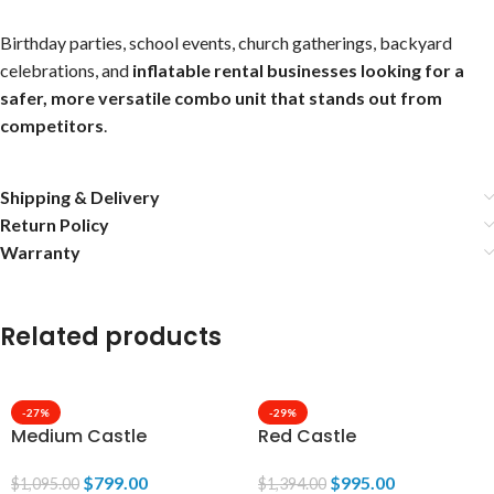
Birthday parties, school events, church gatherings, backyard
celebrations, and
inflatable rental businesses looking for a
safer, more versatile combo unit that stands out from
competitors
.
Shipping & Delivery
Return Policy
Warranty
Related products
-27%
-29%
Medium Castle
Red Castle
$
799.00
$
995.00
$
1,095.00
$
1,394.00