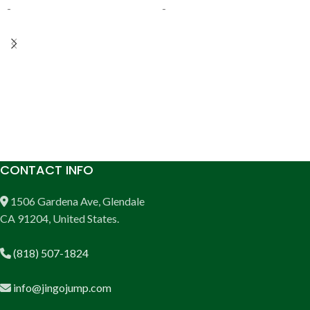
-
-
ADD TO CART
ADD TO CART
CONTACT INFO
1506 Gardena Ave, Glendale
CA 91204, United States.
(818) 507-1824
info@jingojump.com