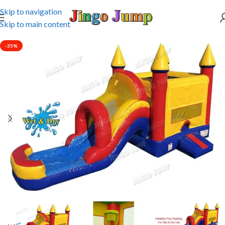
Skip to navigation
Skip to main content
-35%