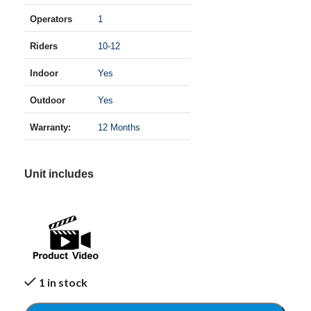
Operators
1
Riders
10-12
Indoor
Yes
Outdoor
Yes
Warranty:
12 Months
Unit includes
1 in stock