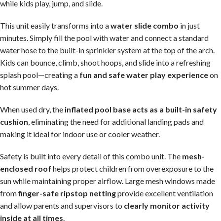
while kids play, jump, and slide.
This unit easily transforms into a
water slide combo
in just
minutes. Simply fill the pool with water and connect a standard
water hose to the built-in sprinkler system at the top of the arch.
Kids can bounce, climb, shoot hoops, and slide into a refreshing
splash pool—creating a
fun and safe water play experience
on
hot summer days.
When used dry, the
inflated pool base acts as a built-in safety
cushion
, eliminating the need for additional landing pads and
making it ideal for indoor use or cooler weather.
Safety is built into every detail of this combo unit. The
mesh-
enclosed roof
helps protect children from overexposure to the
sun while maintaining proper airflow. Large mesh windows made
from
finger-safe ripstop netting
provide excellent ventilation
and allow parents and supervisors to
clearly monitor activity
inside at all times
.