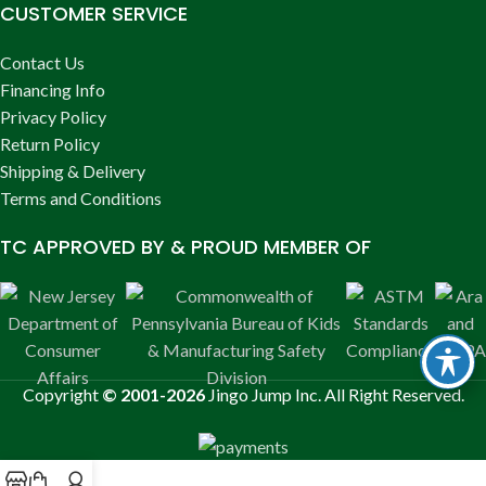
CUSTOMER SERVICE
Contact Us
Financing Info
Privacy Policy
Return Policy
Shipping & Delivery
Terms and Conditions
TC APPROVED BY & PROUD MEMBER OF
Copyright
© 2001-2026
Jingo Jump Inc. All Right Reserved.