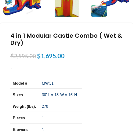
4 in 1 Modular Castle Combo ( Wet &
Dry)
$
1,695.00
$
2,595.00
-
Model #
MWC1
Sizes
30′ L x 13′ W x 15′ H
Weight (lbs):
270
Pieces
1
Blowers
1