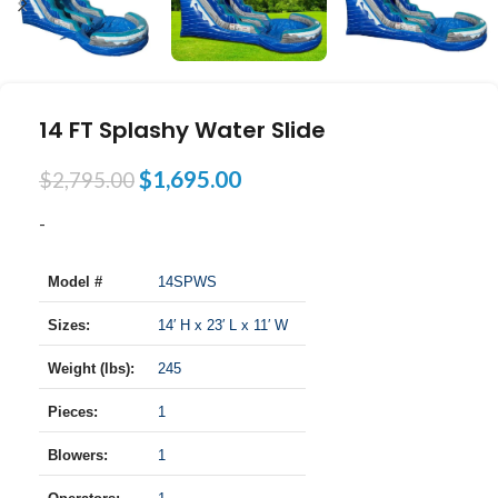
14 FT Splashy Water Slide
$
1,695.00
$
2,795.00
-
Model #
14SPWS
Sizes:
14′ H x 23′ L x 11′ W
Weight (lbs):
245
Pieces:
1
Blowers:
1