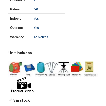
Operators:
1
Riders:
4-6
Indoor:
Yes
Outdoor:
Yes
Warranty:
12 Months
Unit includes
3 in stock