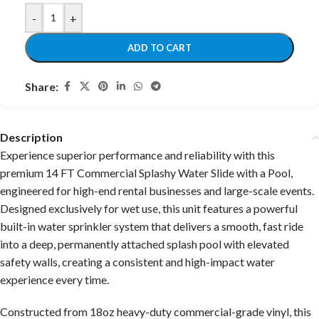
-
+
ADD TO CART
Share:
Description
Experience superior performance and reliability with this
premium 14 FT Commercial Splashy Water Slide with a Pool,
engineered for high-end rental businesses and large-scale events.
Designed exclusively for wet use, this unit features a powerful
built-in water sprinkler system that delivers a smooth, fast ride
into a deep, permanently attached splash pool with elevated
safety walls, creating a consistent and high-impact water
experience every time.
Constructed from 18oz heavy-duty commercial-grade vinyl, this