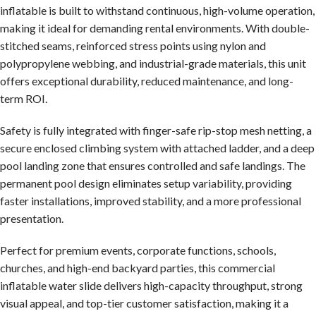
inflatable is built to withstand continuous, high-volume operation,
making it ideal for demanding rental environments. With double-
stitched seams, reinforced stress points using nylon and
polypropylene webbing, and industrial-grade materials, this unit
offers exceptional durability, reduced maintenance, and long-
term ROI.
Safety is fully integrated with finger-safe rip-stop mesh netting, a
secure enclosed climbing system with attached ladder, and a deep
pool landing zone that ensures controlled and safe landings. The
permanent pool design eliminates setup variability, providing
faster installations, improved stability, and a more professional
presentation.
Perfect for premium events, corporate functions, schools,
churches, and high-end backyard parties, this commercial
inflatable water slide delivers high-capacity throughput, strong
visual appeal, and top-tier customer satisfaction, making it a