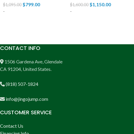
$
799.00
$
1,150.00
$
1,095.00
$
1,600.00
-
-
ADD TO CART
ADD TO CART
CONTACT INFO
1506 Gardena Ave, Glendale
CA 91204, United States.
(818) 507-1824
info@jingojump.com
CUSTOMER SERVICE
Contact Us
Financing Info