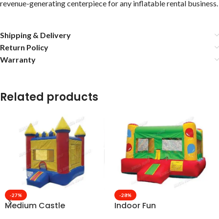
revenue-generating centerpiece for any inflatable rental business.
Shipping & Delivery
Return Policy
Warranty
Related products
-27%
-28%
Medium Castle
Indoor Fun