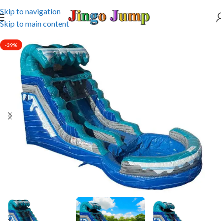
Skip to navigation
Skip to main content
-39%