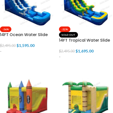
-36%
-32%
14FT Ocean Water Slide
SOLD OUT
14FT Tropical Water Slide
$
1,595.00
$
2,495.00
-
$
1,695.00
$
2,495.00
-
ADD TO CART
READ MORE