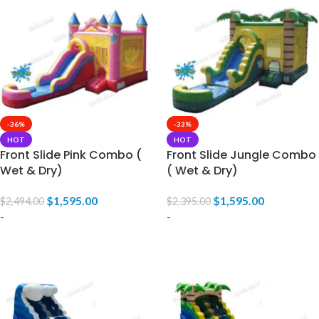
-36%
-33%
HOT
HOT
Front Slide Pink Combo (
Front Slide Jungle Combo
Wet & Dry)
( Wet & Dry)
$
1,595.00
$
1,595.00
$
2,494.00
$
2,395.00
-
-
ADD TO CART
ADD TO CART