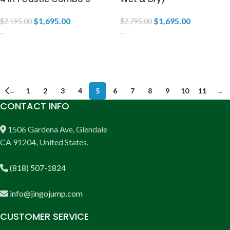
$
1,695.00
$
1,695.00
$
2,195.00
$
2,795.00
-
-
ADD TO CART
ADD TO CART
←
1
2
3
4
5
6
7
8
9
10
11
→
CONTACT INFO
1506 Gardena Ave, Glendale
CA 91204, United States.
(818) 507-1824
info@jingojump.com
CUSTOMER SERVICE