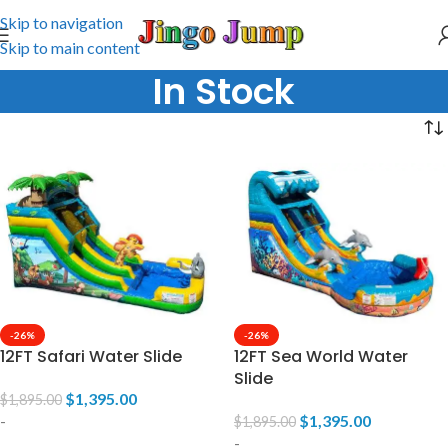
Skip to navigation
Skip to main content
In Stock
-26%
-26%
12FT Safari Water Slide
12FT Sea World Water
Slide
$
1,395.00
$
1,895.00
-
$
1,395.00
$
1,895.00
-