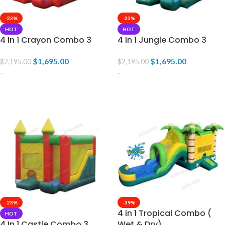
-23%
-23%
HOT
HOT
4 In 1 Crayon Combo 3
4 In 1 Jungle Combo 3
$
1,695.00
$
1,695.00
$
2,195.00
$
2,195.00
-
-
ADD TO CART
ADD TO CART
-23%
-39%
4 in 1 Tropical Combo (
HOT
4 In 1 Castle Combo 3
Wet & Dry)