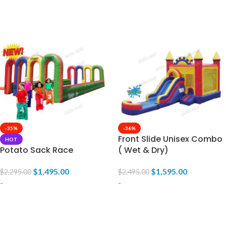
ADD TO CART
ADD TO CART
-35%
-36%
Front Slide Unisex Combo
HOT
Potato Sack Race
( Wet & Dry)
$
1,495.00
$
1,595.00
$
2,295.00
$
2,495.00
-
-
ADD TO CART
ADD TO CART